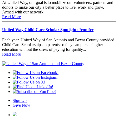
At United Way, our goal is to mobilize our volunteers, partners and
donors to make our city a better place to live, work and grow.
Armed with our network...
Read More
United Way Child Care Scholar Spotlight: Jennifer
Each year, United Way of San Antonio and Bexar County provided
Child Care Scholarships to parents so they can pursue higher
education without the stress of paying for quality...
Read More
Sign Up
Give Now