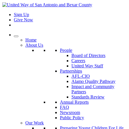
Sign Up
Give Now
Home
About Us
People
Board of Directors
Careers
United Way Staff
Partnerships
AFL-CIO
Alamo Quality Pathway
Impact and Community
Partners
Standards Review
Annual Reports
FAQ
Newsroom
Public Policy
Our Work
Preparing Young Children For Life