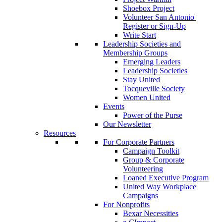
Shoebox Project
Volunteer San Antonio |
Register or Sign-Up
Write Start
Leadership Societies and
Membership Groups
Emerging Leaders
Leadership Societies
Stay United
Tocqueville Society
Women United
Events
Power of the Purse
Our Newsletter
Resources
For Corporate Partners
Campaign Toolkit
Group & Corporate
Volunteering
Loaned Executive Program
United Way Workplace
Campaigns
For Nonprofits
Bexar Necessities