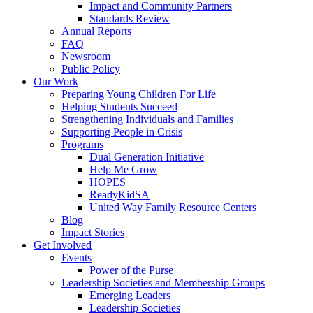
Impact and Community Partners
Standards Review
Annual Reports
FAQ
Newsroom
Public Policy
Our Work
Preparing Young Children For Life
Helping Students Succeed
Strengthening Individuals and Families
Supporting People in Crisis
Programs
Dual Generation Initiative
Help Me Grow
HOPES
ReadyKidSA
United Way Family Resource Centers
Blog
Impact Stories
Get Involved
Events
Power of the Purse
Leadership Societies and Membership Groups
Emerging Leaders
Leadership Societies