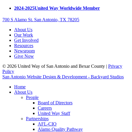
2024-2025
United Way Worldwide Member
700 S Alamo St. San Antonio, TX 78205
About Us
Our Work
Get Involved
Resources
Newsroom
Give Now
© 2026 United Way of San Antonio and Bexar County |
Privacy
Policy
San Antonio Website Design & Development - Backyard Studios
Home
About Us
People
Board of Directors
Careers
United Way Staff
Partnerships
AFL-CIO
Alamo Quality Pathway