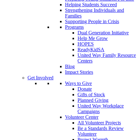
Helping Students Succeed
Strengthening Individuals and
Families
Supporting People in Crisis
Programs
Dual Generation Initiative
Help Me Grow
HOPES
ReadyKidSA
United Way Family Resource
Centers
Blog
Impact Stories
Get Involved
Ways to Give
Donate
Gifts of Stock
Planned Giving
United Way Workplace
Campaigns
Volunteer Center
All Volunteer Projects
Be a Standards Review
Volunteer
Project Warmth