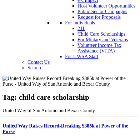
e-CImpact
Host Volunteer Opportunities
Public Sector Campaigns
Request for Proposals
For Individuals
211
Child Care Scholarships
For Military and Veterans
Volunteer Income Tax
Assistance (VITA)
For UWSA Staff
Contact Us
Search
Tag:
child care scholarship
United Way of San Antonio and Bexar County
United Way Raises Record-Breaking $385k at Power of the
Purse