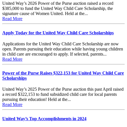
United Way’s 2026 Power of the Purse auction raised a record
$385,000 to fund the United Way Child Care Scholarship, the
signature cause of Women United. Held at the...
Read More
Apply Today for the United Way Child Care Scholarships
Applications for the United Way Child Care Scholarship are now
open. Parents pursuing their education while having young children
in child care are encouraged to apply. If selected, parents...
Read More
Power of the Purse Raises $322,153 for United Way Child Care
Scholarships
United Way’s 2025 Power of the Purse auction this past April raised
a record $322,153 to fund subsidized child care for local parents
pursuing their education! Held at the...
Read More
United Way’s Top Accomplishments in 2024