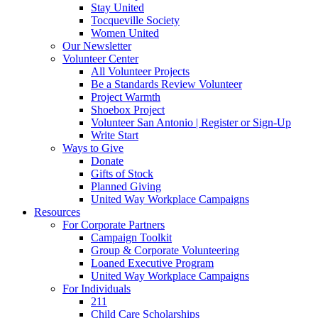
Stay United
Tocqueville Society
Women United
Our Newsletter
Volunteer Center
All Volunteer Projects
Be a Standards Review Volunteer
Project Warmth
Shoebox Project
Volunteer San Antonio | Register or Sign-Up
Write Start
Ways to Give
Donate
Gifts of Stock
Planned Giving
United Way Workplace Campaigns
Resources
For Corporate Partners
Campaign Toolkit
Group & Corporate Volunteering
Loaned Executive Program
United Way Workplace Campaigns
For Individuals
211
Child Care Scholarships