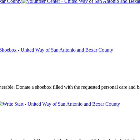
rable. Donate a shoebox filled with the requested personal care and bas