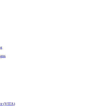
ng
igns
ce (VITA)