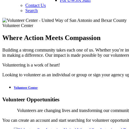
For UWSA Staff
Contact Us
Search
Volunteer Center
Where Action Meets Compassion
Building a strong community takes each one of us. Whether you’re inte
in making a difference. Our impact is made possible by our volunteer
Volunteering is a work of heart!
Looking to volunteer as an individual or group or sign your agency up
Volunteer Center
Volunteer Opportunities
Volunteers are changing lives and transforming our communi
You can create an account and start searching for volunteer opportunit