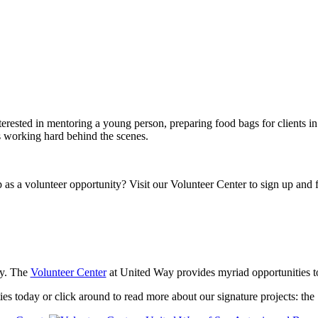
rested in mentoring a young person, preparing food bags for clients in 
s working hard behind the scenes.
 as a volunteer opportunity? Visit our Volunteer Center to sign up and 
ty. The
Volunteer Center
at United Way provides myriad opportunities to 
ies today or click around to read more about our signature projects: th