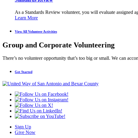
As a Standards Review volunteer, you will evaluate assigned age
Learn More
View All Volunteer Activities
Group and Corporate Volunteering
There’s no volunteer opportunity that’s too big or small. We can acco
Get Started
Sign Up
Give Now