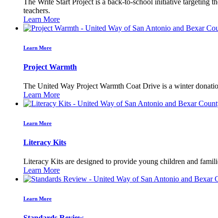
The Write Start Project is a back-to-school initiative targeting 
teachers.
Learn More
Learn More
Project Warmth
The United Way Project Warmth Coat Drive is a winter donation 
Learn More
Learn More
Literacy Kits
Literacy Kits are designed to provide young children and famili
Learn More
Learn More
Standards Review