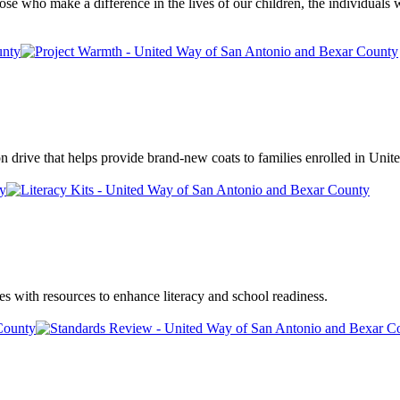
those who make a difference in the lives of our children, the individuals
drive that helps provide brand-new coats to families enrolled in Unite
es with resources to enhance literacy and school readiness.