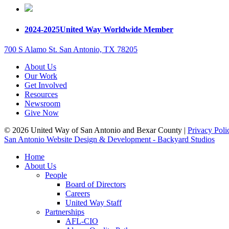
2024-2025
United Way Worldwide Member
700 S Alamo St. San Antonio, TX 78205
About Us
Our Work
Get Involved
Resources
Newsroom
Give Now
© 2026 United Way of San Antonio and Bexar County |
Privacy Poli
San Antonio Website Design & Development - Backyard Studios
Home
About Us
People
Board of Directors
Careers
United Way Staff
Partnerships
AFL-CIO