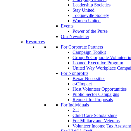
Leadership Societies
Stay United
Tocqueville Society
Women United
Events
Power of the Purse
Our Newsletter
Resources
For Corporate Partners
Campaign Toolkit
Group & Corporate Volunteeri
Loaned Executive Program
United Way Workplace Campa
For Nonprofits
Bexar Necessities
e-CImpact
Host Volunteer Opportunities
Public Sector Campaigns
Request for Proposals
For Individuals
211
Child Care Scholarships
For Military and Veterans
Volunteer Income Tax Assistan