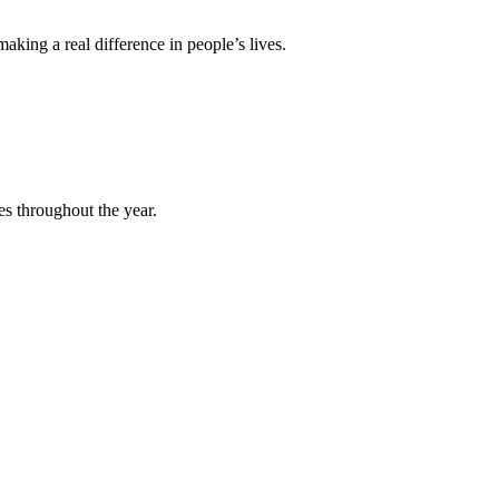
king a real difference in people’s lives.
es throughout the year.