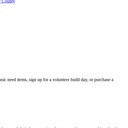
ic need items, sign up for a volunteer build day, or purchase a