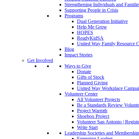
Strengthening Individuals and Familie
Supporting People in Crisis
Programs
Dual Generation Initiative
Help Me Grow
HOPES
ReadyKidSA
United Way Family Resource C
Blog
Impact Stories
Get Involved
Ways to Give
Donate
Gifts of Stock
Planned Giving
United Way Workplace Campa
Volunteer Center
All Volunteer Projects
Be a Standards Review Volunte
Project Warmth
Shoebox Project
Volunteer San Antonio | Regist
Write Start
Leadership Societies and Membershi
Emerging Leaders