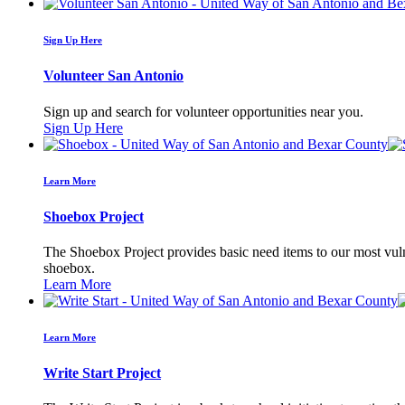
Sign Up Here
Volunteer San Antonio
Sign up and search for volunteer opportunities near you.
Sign Up Here
Learn More
Shoebox Project
The Shoebox Project provides basic need items to our most vulne
shoebox.
Learn More
Learn More
Write Start Project