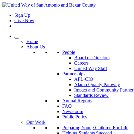
Sign Up
Give Now
Home
About Us
People
Board of Directors
Careers
United Way Staff
Partnerships
AFL-CIO
Alamo Quality Pathway
Impact and Community Partner
Standards Review
Annual Reports
FAQ
Newsroom
Public Policy
Our Work
Preparing Young Children For Life
Helping Students Succeed