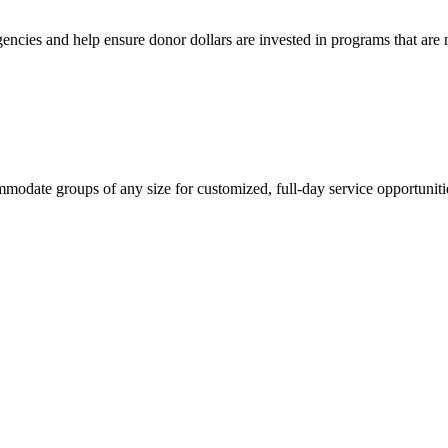
ncies and help ensure donor dollars are invested in programs that are ma
mmodate groups of any size for customized, full-day service opportuniti