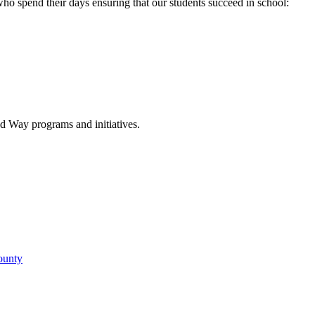
 who spend their days ensuring that our students succeed in school:
d Way programs and initiatives.