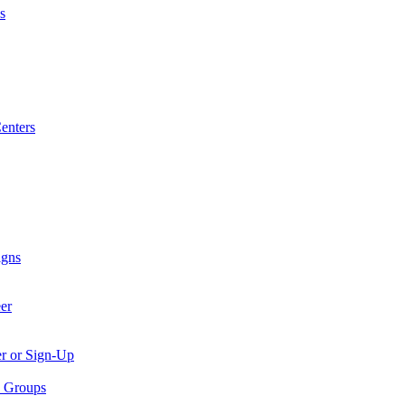
s
enters
igns
er
er or Sign-Up
p Groups