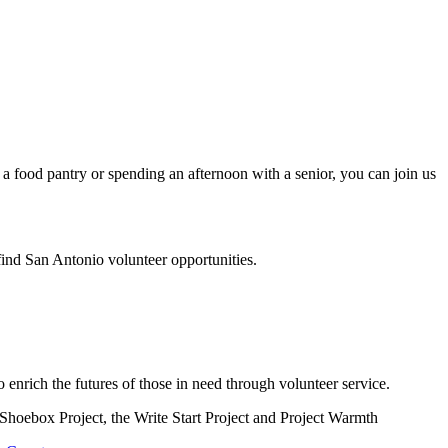
a food pantry or spending an afternoon with a senior, you can join us
find San Antonio volunteer opportunities.
enrich the futures of those in need through volunteer service.
e Shoebox Project, the Write Start Project and Project Warmth