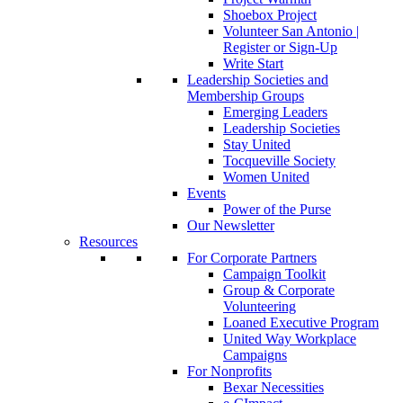
Shoebox Project
Volunteer San Antonio |
Register or Sign-Up
Write Start
Leadership Societies and
Membership Groups
Emerging Leaders
Leadership Societies
Stay United
Tocqueville Society
Women United
Events
Power of the Purse
Our Newsletter
Resources
For Corporate Partners
Campaign Toolkit
Group & Corporate
Volunteering
Loaned Executive Program
United Way Workplace
Campaigns
For Nonprofits
Bexar Necessities