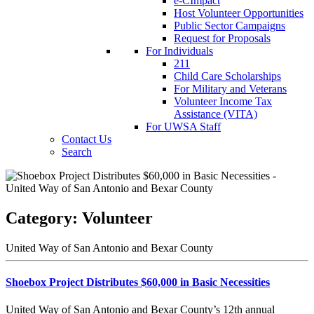
e-CImpact
Host Volunteer Opportunities
Public Sector Campaigns
Request for Proposals
For Individuals
211
Child Care Scholarships
For Military and Veterans
Volunteer Income Tax
Assistance (VITA)
For UWSA Staff
Contact Us
Search
Category:
Volunteer
United Way of San Antonio and Bexar County
Shoebox Project Distributes $60,000 in Basic Necessities
United Way of San Antonio and Bexar County’s 12th annual