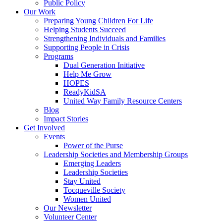
Public Policy
Our Work
Preparing Young Children For Life
Helping Students Succeed
Strengthening Individuals and Families
Supporting People in Crisis
Programs
Dual Generation Initiative
Help Me Grow
HOPES
ReadyKidSA
United Way Family Resource Centers
Blog
Impact Stories
Get Involved
Events
Power of the Purse
Leadership Societies and Membership Groups
Emerging Leaders
Leadership Societies
Stay United
Tocqueville Society
Women United
Our Newsletter
Volunteer Center