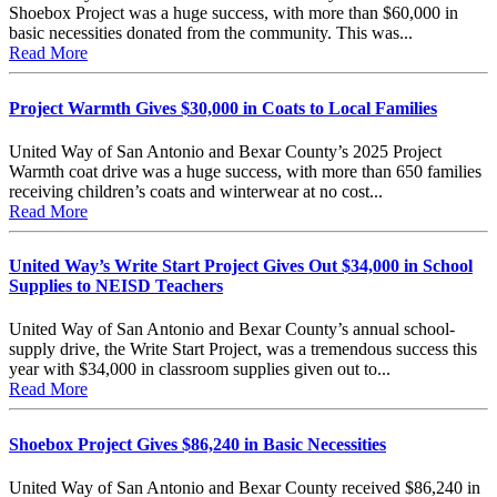
Shoebox Project was a huge success, with more than $60,000 in
basic necessities donated from the community. This was...
Read More
Project Warmth Gives $30,000 in Coats to Local Families
United Way of San Antonio and Bexar County’s 2025 Project
Warmth coat drive was a huge success, with more than 650 families
receiving children’s coats and winterwear at no cost...
Read More
United Way’s Write Start Project Gives Out $34,000 in School
Supplies to NEISD Teachers
United Way of San Antonio and Bexar County’s annual school-
supply drive, the Write Start Project, was a tremendous success this
year with $34,000 in classroom supplies given out to...
Read More
Shoebox Project Gives $86,240 in Basic Necessities
United Way of San Antonio and Bexar County received $86,240 in