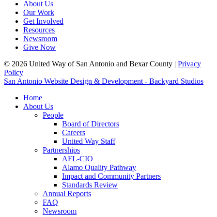
About Us
Our Work
Get Involved
Resources
Newsroom
Give Now
© 2026 United Way of San Antonio and Bexar County |
Privacy
Policy
San Antonio Website Design & Development - Backyard Studios
Home
About Us
People
Board of Directors
Careers
United Way Staff
Partnerships
AFL-CIO
Alamo Quality Pathway
Impact and Community Partners
Standards Review
Annual Reports
FAQ
Newsroom