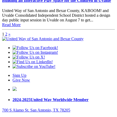
Building an Interactive Play Space for the Children in Uvalde
United Way of San Antonio and Bexar County, KABOOM! and
Uvalde Consolidated Independent School District hosted a design
day public input session in Uvalde on August 7 to get...
Read More
1
2
»
Sign Up
Give Now
2024-2025
United Way Worldwide Member
700 S Alamo St. San Antonio, TX 78205