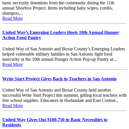
basic necessity donations from the community during the 11th
annual Shoebox Project. Items including baby wipes, combs,
shampoo,...
Read More
United Way’s Emerging Leaders Hosts 10th Annual Hunger
Action Food Pantry
United Way of San Antonio and Bexar County’s Emerging Leaders
helped vulnerable military families in San Antonio fight food
insecurity at the 10th annual Hunger Action Pop-up Pantry at...
Read More
Write Start Project Gives Back to Teachers in San Antonio
United Way of San Antonio and Bexar County held another
successful Write Start Project this summer, gifting local teachers with
free school supplies. Educators in Harlandale and East Central...
Read More
United Way Gives Out $100,750 in Basic Necessities to
Residents