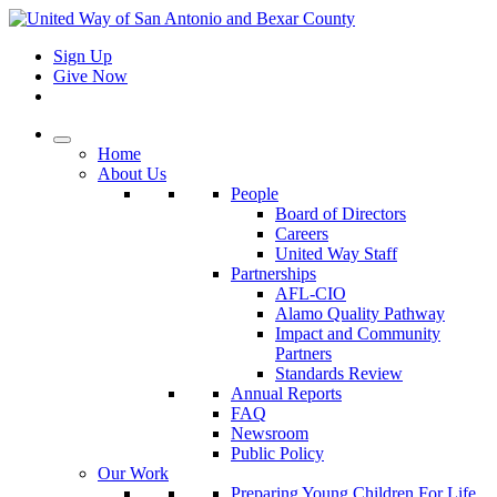
Sign Up
Give Now
Home
About Us
People
Board of Directors
Careers
United Way Staff
Partnerships
AFL-CIO
Alamo Quality Pathway
Impact and Community
Partners
Standards Review
Annual Reports
FAQ
Newsroom
Public Policy
Our Work
Preparing Young Children For Life