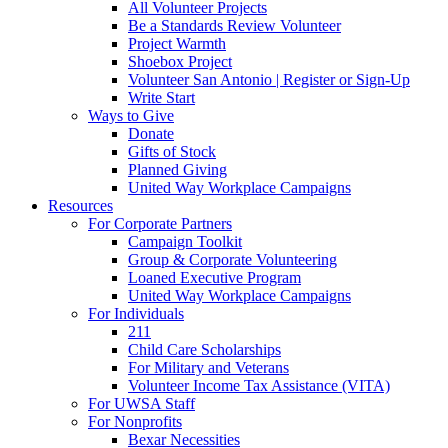
All Volunteer Projects
Be a Standards Review Volunteer
Project Warmth
Shoebox Project
Volunteer San Antonio | Register or Sign-Up
Write Start
Ways to Give
Donate
Gifts of Stock
Planned Giving
United Way Workplace Campaigns
Resources
For Corporate Partners
Campaign Toolkit
Group & Corporate Volunteering
Loaned Executive Program
United Way Workplace Campaigns
For Individuals
211
Child Care Scholarships
For Military and Veterans
Volunteer Income Tax Assistance (VITA)
For UWSA Staff
For Nonprofits
Bexar Necessities