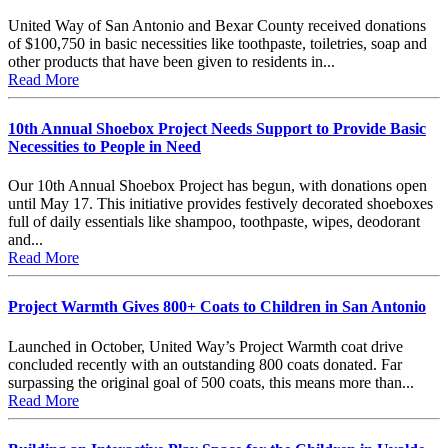
United Way of San Antonio and Bexar County received donations
of $100,750 in basic necessities like toothpaste, toiletries, soap and
other products that have been given to residents in...
Read More
10th Annual Shoebox Project Needs Support to Provide Basic
Necessities to People in Need
Our 10th Annual Shoebox Project has begun, with donations open
until May 17. This initiative provides festively decorated shoeboxes
full of daily essentials like shampoo, toothpaste, wipes, deodorant
and...
Read More
Project Warmth Gives 800+ Coats to Children in San Antonio
Launched in October, United Way’s Project Warmth coat drive
concluded recently with an outstanding 800 coats donated. Far
surpassing the original goal of 500 coats, this means more than...
Read More