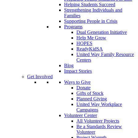
Helping Students Succeed
Strengthening Individuals and
Families
Supporting People in Crisis
Programs
Dual Generation Initiative
Help Me Grow
HOPES
ReadyKidSA
United Way Family Resource
Centers
Blog
Impact Stories
Get Involved
Ways to Give
Donate
Gifts of Stock
Planned Giving
United Way Workplace
Campaigns
Volunteer Center
All Volunteer Projects
Be a Standards Review
Volunteer
Project Warmth