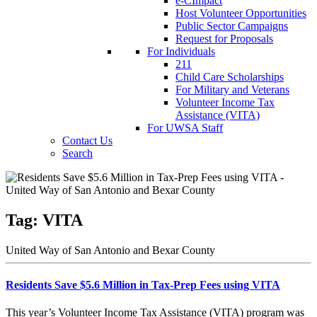
e-CImpact
Host Volunteer Opportunities
Public Sector Campaigns
Request for Proposals
For Individuals
211
Child Care Scholarships
For Military and Veterans
Volunteer Income Tax
Assistance (VITA)
For UWSA Staff
Contact Us
Search
Tag:
VITA
United Way of San Antonio and Bexar County
Residents Save $5.6 Million in Tax-Prep Fees using VITA
This year’s Volunteer Income Tax Assistance (VITA) program was