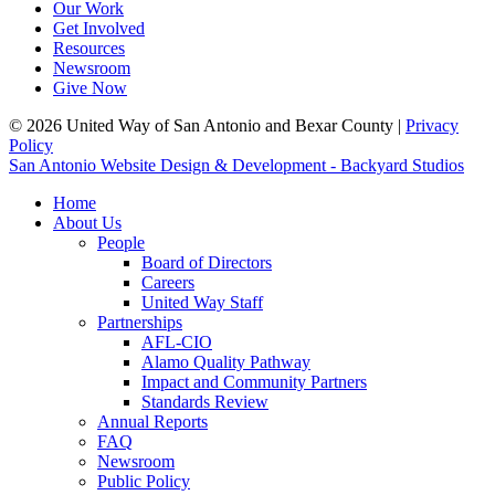
Our Work
Get Involved
Resources
Newsroom
Give Now
© 2026 United Way of San Antonio and Bexar County |
Privacy
Policy
San Antonio Website Design & Development - Backyard Studios
Home
About Us
People
Board of Directors
Careers
United Way Staff
Partnerships
AFL-CIO
Alamo Quality Pathway
Impact and Community Partners
Standards Review
Annual Reports
FAQ
Newsroom
Public Policy