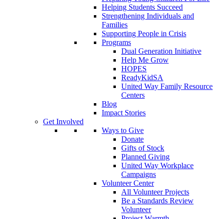
Helping Students Succeed
Strengthening Individuals and
Families
Supporting People in Crisis
Programs
Dual Generation Initiative
Help Me Grow
HOPES
ReadyKidSA
United Way Family Resource
Centers
Blog
Impact Stories
Get Involved
Ways to Give
Donate
Gifts of Stock
Planned Giving
United Way Workplace
Campaigns
Volunteer Center
All Volunteer Projects
Be a Standards Review
Volunteer
Project Warmth