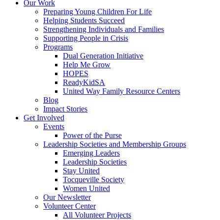
Our Work
Preparing Young Children For Life
Helping Students Succeed
Strengthening Individuals and Families
Supporting People in Crisis
Programs
Dual Generation Initiative
Help Me Grow
HOPES
ReadyKidSA
United Way Family Resource Centers
Blog
Impact Stories
Get Involved
Events
Power of the Purse
Leadership Societies and Membership Groups
Emerging Leaders
Leadership Societies
Stay United
Tocqueville Society
Women United
Our Newsletter
Volunteer Center
All Volunteer Projects