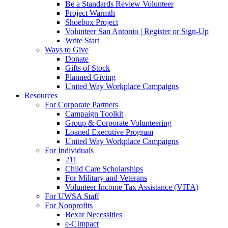
Be a Standards Review Volunteer
Project Warmth
Shoebox Project
Volunteer San Antonio | Register or Sign-Up
Write Start
Ways to Give
Donate
Gifts of Stock
Planned Giving
United Way Workplace Campaigns
Resources
For Corporate Partners
Campaign Toolkit
Group & Corporate Volunteering
Loaned Executive Program
United Way Workplace Campaigns
For Individuals
211
Child Care Scholarships
For Military and Veterans
Volunteer Income Tax Assistance (VITA)
For UWSA Staff
For Nonprofits
Bexar Necessities
e-CImpact