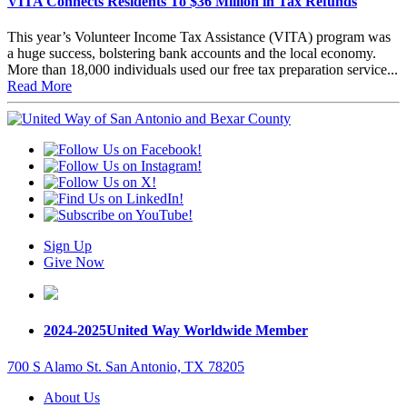
VITA Connects Residents To $36 Million in Tax Refunds
This year’s Volunteer Income Tax Assistance (VITA) program was
a huge success, bolstering bank accounts and the local economy.
More than 18,000 individuals used our free tax preparation service...
Read More
Sign Up
Give Now
2024-2025
United Way Worldwide Member
700 S Alamo St. San Antonio, TX 78205
About Us