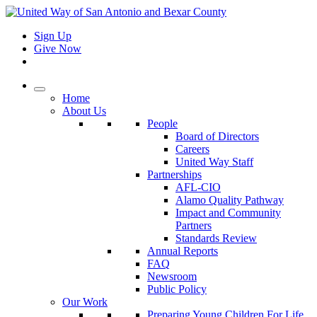
Sign Up
Give Now
Home
About Us
People
Board of Directors
Careers
United Way Staff
Partnerships
AFL-CIO
Alamo Quality Pathway
Impact and Community
Partners
Standards Review
Annual Reports
FAQ
Newsroom
Public Policy
Our Work
Preparing Young Children For Life