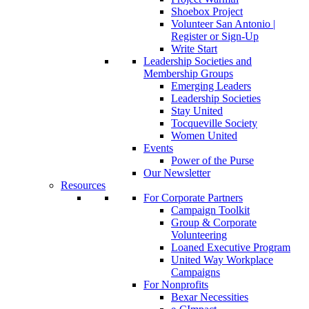
Shoebox Project
Volunteer San Antonio |
Register or Sign-Up
Write Start
Leadership Societies and
Membership Groups
Emerging Leaders
Leadership Societies
Stay United
Tocqueville Society
Women United
Events
Power of the Purse
Our Newsletter
Resources
For Corporate Partners
Campaign Toolkit
Group & Corporate
Volunteering
Loaned Executive Program
United Way Workplace
Campaigns
For Nonprofits
Bexar Necessities