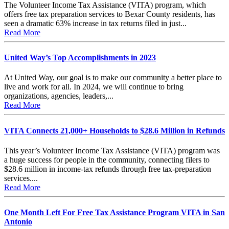
The Volunteer Income Tax Assistance (VITA) program, which
offers free tax preparation services to Bexar County residents, has
seen a dramatic 63% increase in tax returns filed in just...
Read More
United Way’s Top Accomplishments in 2023
At United Way, our goal is to make our community a better place to
live and work for all. In 2024, we will continue to bring
organizations, agencies, leaders,...
Read More
VITA Connects 21,000+ Households to $28.6 Million in Refunds
This year’s Volunteer Income Tax Assistance (VITA) program was
a huge success for people in the community, connecting filers to
$28.6 million in income-tax refunds through free tax-preparation
services....
Read More
One Month Left For Free Tax Assistance Program VITA in San
Antonio