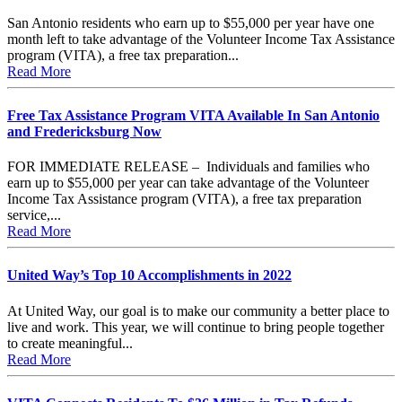
San Antonio residents who earn up to $55,000 per year have one
month left to take advantage of the Volunteer Income Tax Assistance
program (VITA), a free tax preparation...
Read More
Free Tax Assistance Program VITA Available In San Antonio
and Fredericksburg Now
FOR IMMEDIATE RELEASE – Individuals and families who
earn up to $55,000 per year can take advantage of the Volunteer
Income Tax Assistance program (VITA), a free tax preparation
service,...
Read More
United Way’s Top 10 Accomplishments in 2022
At United Way, our goal is to make our community a better place to
live and work. This year, we will continue to bring people together
to create meaningful...
Read More