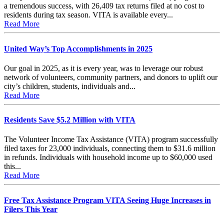
a tremendous success, with 26,409 tax returns filed at no cost to
residents during tax season. VITA is available every...
Read More
United Way’s Top Accomplishments in 2025
Our goal in 2025, as it is every year, was to leverage our robust
network of volunteers, community partners, and donors to uplift our
city’s children, students, individuals and...
Read More
Residents Save $5.2 Million with VITA
The Volunteer Income Tax Assistance (VITA) program successfully
filed taxes for 23,000 individuals, connecting them to $31.6 million
in refunds. Individuals with household income up to $60,000 used
this...
Read More
Free Tax Assistance Program VITA Seeing Huge Increases in
Filers This Year