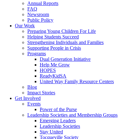
Annual Reports
FAQ
Newsroom
Public Policy
Our Work
Preparing Young Children For Life
Helping Students Succeed
Strengthening Individuals and Families
Supporting People in Crisis
Programs
Dual Generation Initiative
Help Me Grow
HOPES
ReadyKidSA
United Way Family Resource Centers
Blog
Impact Stories
Get Involved
Events
Power of the Purse
Leadership Societies and Membership Groups
Emerging Leaders
Leadership Societies
Stay United
Tocqueville Society