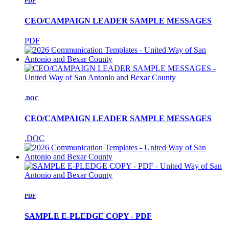
PDF
CEO/CAMPAIGN LEADER SAMPLE MESSAGES
PDF
.DOC
CEO/CAMPAIGN LEADER SAMPLE MESSAGES
.DOC
PDF
SAMPLE E-PLEDGE COPY - PDF