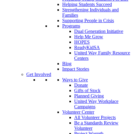
Helping Students Succeed
Strengthening Individuals and
Families
Supporting People in Crisis
Programs
Dual Generation Initiative
Help Me Grow
HOPES
ReadyKidSA
United Way Family Resource
Centers
Blog
Impact Stories
Get Involved
Ways to Give
Donate
Gifts of Stock
Planned Giving
United Way Workplace
Campaigns
Volunteer Center
All Volunteer Projects
Be a Standards Review
Volunteer
Project Warmth