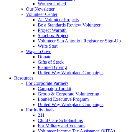
Women United
Our Newsletter
Volunteer Center
All Volunteer Projects
Be a Standards Review Volunteer
Project Warmth
Shoebox Project
Volunteer San Antonio | Register or Sign-Up
Write Start
Ways to Give
Donate
Gifts of Stock
Planned Giving
United Way Workplace Campaigns
Resources
For Corporate Partners
Campaign Toolkit
Group & Corporate Volunteering
Loaned Executive Program
United Way Workplace Campaigns
For Individuals
211
Child Care Scholarships
For Military and Veterans
Volunteer Income Tax Assistance (VITA)