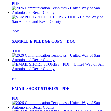
PDF
.DOC
SAMPLE E-PLEDGE COPY - .DOC
.DOC
PDF
EMAIL SHORT STORIES - PDF
PDF