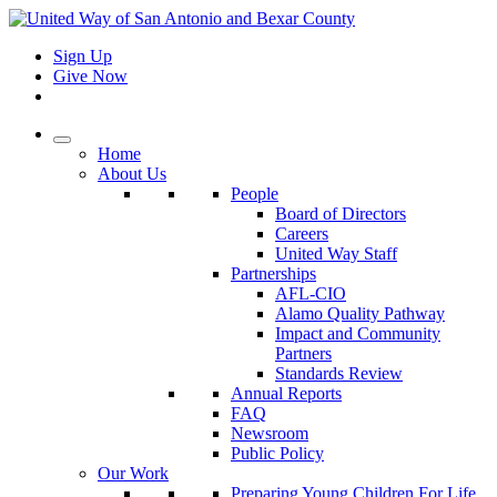
Sign Up
Give Now
Home
About Us
People
Board of Directors
Careers
United Way Staff
Partnerships
AFL-CIO
Alamo Quality Pathway
Impact and Community
Partners
Standards Review
Annual Reports
FAQ
Newsroom
Public Policy
Our Work
Preparing Young Children For Life