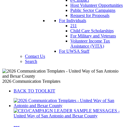
e-CImpact
Host Volunteer Opportunities
Public Sector Campaigns
Request for Proposals
For Individuals
211
Child Care Scholarships
For Military and Veterans
Volunteer Income Tax
Assistance (VITA)
For UWSA Staff
Contact Us
Search
2026 Communication Templates
BACK TO TOOLKIT