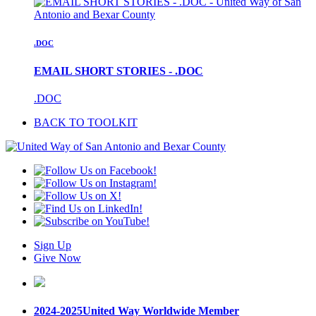
.DOC
EMAIL SHORT STORIES - .DOC
.DOC
BACK TO TOOLKIT
Sign Up
Give Now
2024-2025
United Way Worldwide Member