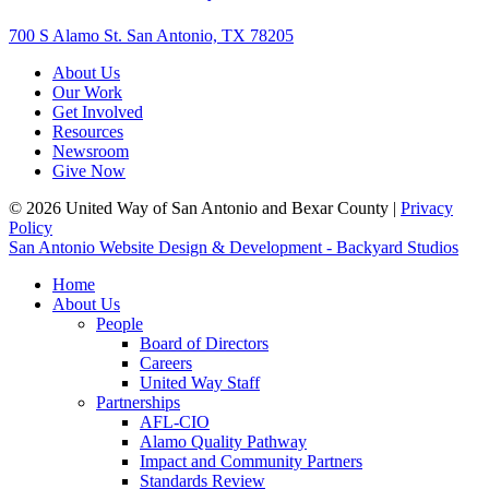
700 S Alamo St. San Antonio, TX 78205
About Us
Our Work
Get Involved
Resources
Newsroom
Give Now
© 2026 United Way of San Antonio and Bexar County |
Privacy
Policy
San Antonio Website Design & Development - Backyard Studios
Home
About Us
People
Board of Directors
Careers
United Way Staff
Partnerships
AFL-CIO
Alamo Quality Pathway
Impact and Community Partners
Standards Review