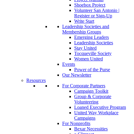
Shoebox Project
Volunteer San Antonio |
Register or Sign-Up
Write Start
Leadership Societies and
Membership Groups
Emerging Leaders
Leadership Societies
Stay United
Tocqueville Society
Women United
Events
Power of the Purse
Our Newsletter
Resources
For Corporate Partners
Campaign Toolkit
Group & Corporate
Volunteering
Loaned Executive Program
United Way Workplace
Campaigns
For Nonprofits
Bexar Necessities