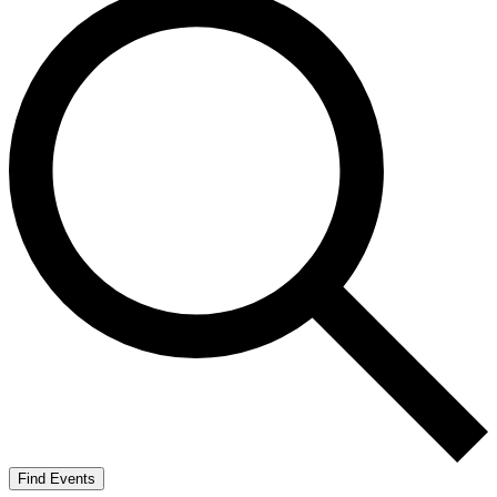
Find Events