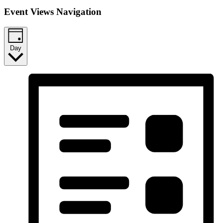
Event Views Navigation
Day