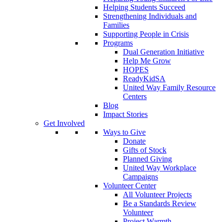
Helping Students Succeed
Strengthening Individuals and
Families
Supporting People in Crisis
Programs
Dual Generation Initiative
Help Me Grow
HOPES
ReadyKidSA
United Way Family Resource
Centers
Blog
Impact Stories
Get Involved
Ways to Give
Donate
Gifts of Stock
Planned Giving
United Way Workplace
Campaigns
Volunteer Center
All Volunteer Projects
Be a Standards Review
Volunteer
Project Warmth