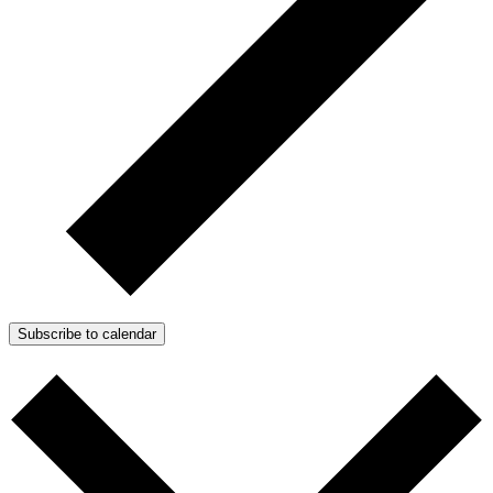
Subscribe to calendar