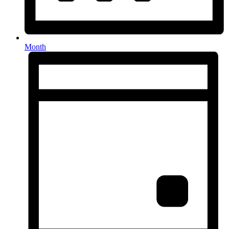
Month