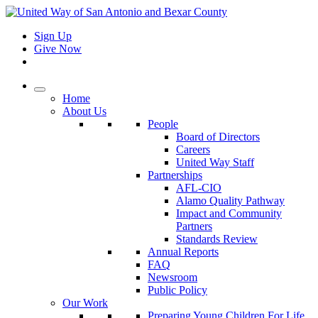
Sign Up
Give Now
Home
About Us
People
Board of Directors
Careers
United Way Staff
Partnerships
AFL-CIO
Alamo Quality Pathway
Impact and Community
Partners
Standards Review
Annual Reports
FAQ
Newsroom
Public Policy
Our Work
Preparing Young Children For Life