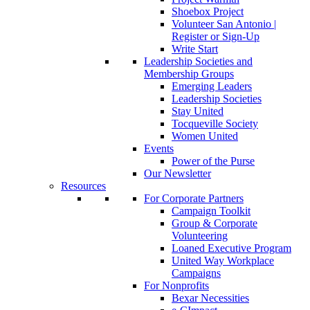
Shoebox Project
Volunteer San Antonio |
Register or Sign-Up
Write Start
Leadership Societies and
Membership Groups
Emerging Leaders
Leadership Societies
Stay United
Tocqueville Society
Women United
Events
Power of the Purse
Our Newsletter
Resources
For Corporate Partners
Campaign Toolkit
Group & Corporate
Volunteering
Loaned Executive Program
United Way Workplace
Campaigns
For Nonprofits
Bexar Necessities