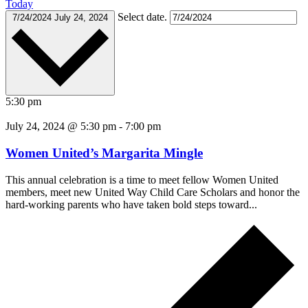
Today
Select date.
7/24/2024
July 24, 2024
5:30 pm
July 24, 2024 @ 5:30 pm
-
7:00 pm
Women United’s Margarita Mingle
This annual celebration is a time to meet fellow Women United
members, meet new United Way Child Care Scholars and honor the
hard-working parents who have taken bold steps toward...