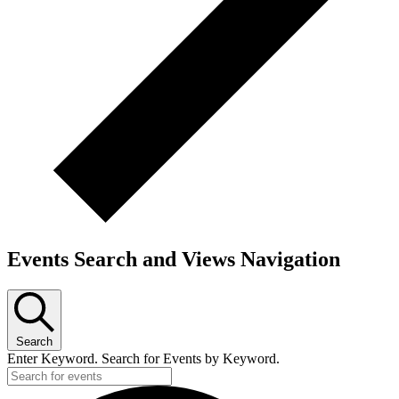
Events Search and Views Navigation
Search
Enter Keyword. Search for Events by Keyword.