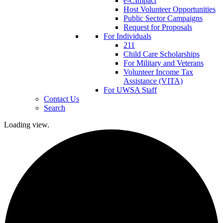
e-CImpact
Host Volunteer Opportunities
Public Sector Campaigns
Request for Proposals
For Individuals
211
Child Care Scholarships
For Military and Veterans
Volunteer Income Tax
Assistance (VITA)
For UWSA Staff
Contact Us
Search
Loading view.