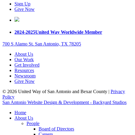
Sign Up
Give Now
2024-2025
United Way Worldwide Member
700 S Alamo St. San Antonio, TX 78205
About Us
Our Work
Get Involved
Resources
Newsroom
Give Now
© 2026 United Way of San Antonio and Bexar County |
Privacy
Policy
San Antonio Website Design & Development - Backyard Studios
Home
About Us
People
Board of Directors
Careers