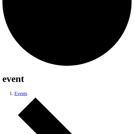
event
Events