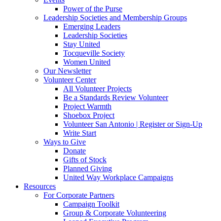
Power of the Purse
Leadership Societies and Membership Groups
Emerging Leaders
Leadership Societies
Stay United
Tocqueville Society
Women United
Our Newsletter
Volunteer Center
All Volunteer Projects
Be a Standards Review Volunteer
Project Warmth
Shoebox Project
Volunteer San Antonio | Register or Sign-Up
Write Start
Ways to Give
Donate
Gifts of Stock
Planned Giving
United Way Workplace Campaigns
Resources
For Corporate Partners
Campaign Toolkit
Group & Corporate Volunteering