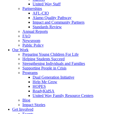
United Way Staff
Partnerships
AFL-CIO
Alamo Quality Pathway
Impact and Community Partners
Standards Review
Annual Reports
FAQ
Newsroom
Public Policy
Our Work
Preparing Young Children For Life
Helping Students Succeed
Strengthening Individuals and Families
Supporting People in Crisis
Programs
Dual Generation Initiative
Help Me Grow
HOPES
ReadyKidSA
United Way Family Resource Centers
Blog
Impact Stories
Get Involved
Events