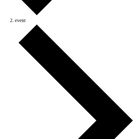
event