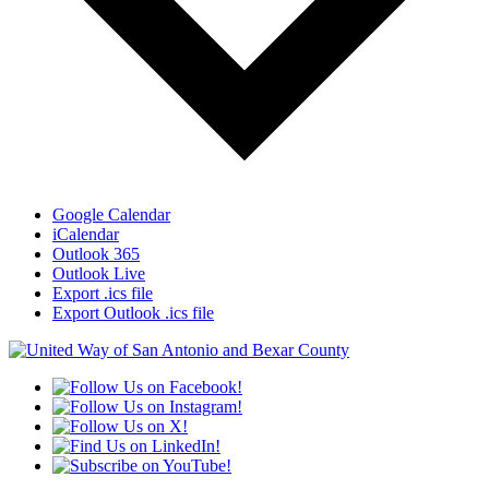
Google Calendar
iCalendar
Outlook 365
Outlook Live
Export .ics file
Export Outlook .ics file