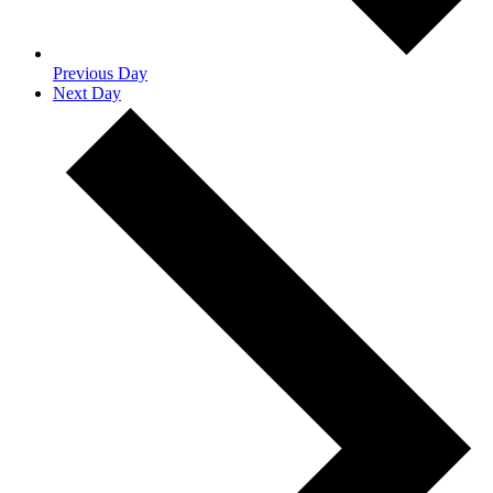
Previous Day
Next Day