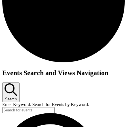
Events Search and Views Navigation
Search
Enter Keyword. Search for Events by Keyword.