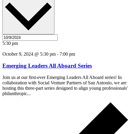
5:30 pm
October 9, 2024 @ 5:30 pm
-
7:00 pm
Emerging Leaders All Aboard Series
Join us at our first-ever Emerging Leaders All Aboard series! In
collaboration with Social Venture Partners of San Antonio, we are
hosting this three-part series designed to align young professionals'
philanthropic...