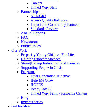
Careers
United Way Staff
Partnerships
AFL-CIO
Alamo Quality Pathway
Impact and Community Partners
Standards Review
Annual Reports
FAQ
Newsroom
Public Policy
Our Work
Preparing Young Children For Life
Helping Students Succeed
Strengthening Individuals and Families
Supporting People in Crisis
Programs
Dual Generation Initiative
Help Me Grow
HOPES
ReadyKidSA
United Way Family Resource Centers
Blog
Impact Stories
Get Involved