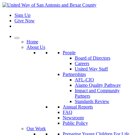
Sign Up
Give Now
Home
About Us
People
Board of Directors
Careers
United Way Staff
Partnerships
AFL-CIO
Alamo Quality Pathway
Impact and Community
Partners
Standards Review
Annual Reports
FAQ
Newsroom
Public Policy
Our Work
Preparing Young Children For Life