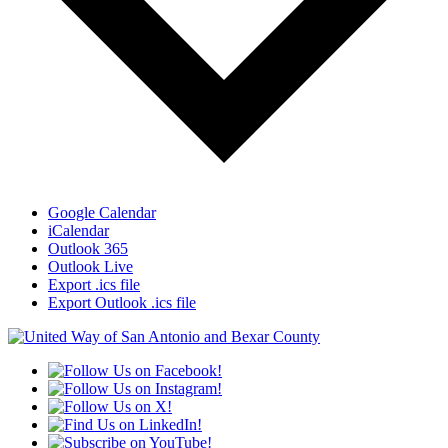
Google Calendar
iCalendar
Outlook 365
Outlook Live
Export .ics file
Export Outlook .ics file