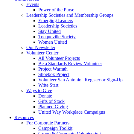
Events
Power of the Purse
Leadership Societies and Membership Groups
Emerging Leaders
Leadership Societies
Stay United
Tocqueville Society
Women United
Our Newsletter
Volunteer Center
All Volunteer Projects
Be a Standards Review Volunteer
Project Warmth
Shoebox Project
Volunteer San Antonio | Register or Sign-Up
Write Start
Ways to Give
Donate
Gifts of Stock
Planned Giving
United Way Workplace Campaigns
Resources
For Corporate Partners
Campaign Toolkit
Group & Corporate Volunteering