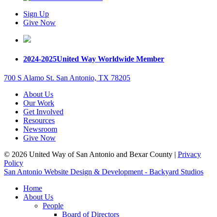
Sign Up
Give Now
2024-2025
United Way Worldwide Member
700 S Alamo St. San Antonio, TX 78205
About Us
Our Work
Get Involved
Resources
Newsroom
Give Now
© 2026 United Way of San Antonio and Bexar County |
Privacy
Policy
San Antonio Website Design & Development - Backyard Studios
Home
About Us
People
Board of Directors