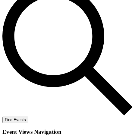
Find Events
Event Views Navigation