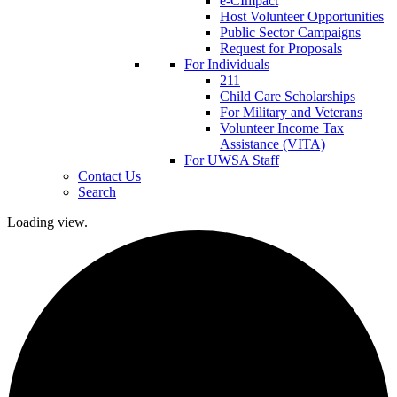
e-CImpact
Host Volunteer Opportunities
Public Sector Campaigns
Request for Proposals
For Individuals
211
Child Care Scholarships
For Military and Veterans
Volunteer Income Tax
Assistance (VITA)
For UWSA Staff
Contact Us
Search
Loading view.