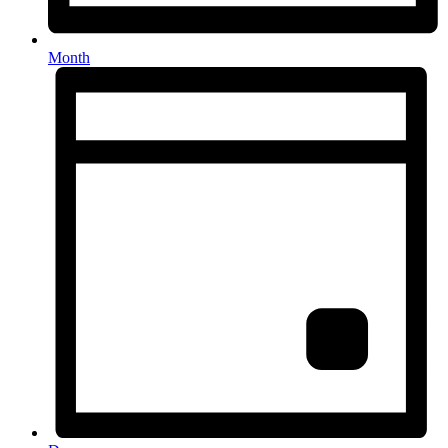
Month