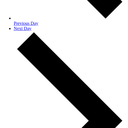
Previous Day
Next Day