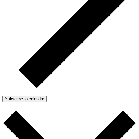
Subscribe to calendar