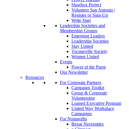
Shoebox Project
Volunteer San Antonio |
Register or Sign-Up
Write Start
Leadership Societies and
Membership Groups
Emerging Leaders
Leadership Societies
Stay United
Tocqueville Society
Women United
Events
Power of the Purse
Our Newsletter
Resources
For Corporate Partners
Campaign Toolkit
Group & Corporate
Volunteering
Loaned Executive Program
United Way Workplace
Campaigns
For Nonprofits
Bexar Necessities