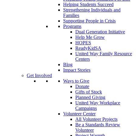
Helping Students Succeed
Strengthening Individuals and
Families
Supporting People in Crisis
Programs
Dual Generation Initiative
Help Me Grow
HOPES
ReadyKidSA
United Way Family Resource
Centers
Blog
Impact Stories
Get Involved
Ways to Give
Donate
Gifts of Stock
Planned Giving
United Way Workplace
Campaigns
Volunteer Center
All Volunteer Projects
Be a Standards Review
Volunteer
Project Warmth