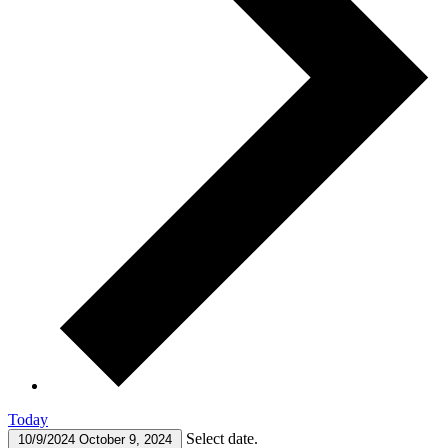
Today
Select date.
10/9/2024
October 9, 2024