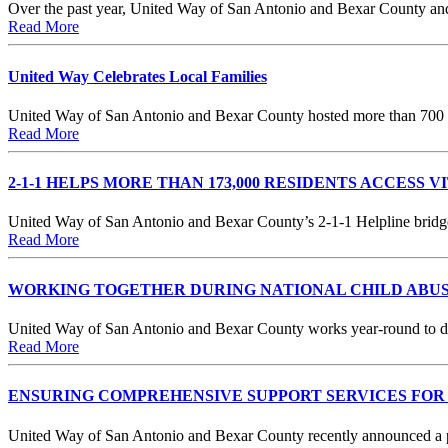
Over the past year, United Way of San Antonio and Bexar County and 
Read More
United Way Celebrates Local Families
United Way of San Antonio and Bexar County hosted more than 700 fa
Read More
2-1-1 HELPS MORE THAN 173,000 RESIDENTS ACCESS V
United Way of San Antonio and Bexar County’s 2-1-1 Helpline bridge
Read More
WORKING TOGETHER DURING NATIONAL CHILD ABU
United Way of San Antonio and Bexar County works year-round to disr
Read More
ENSURING COMPREHENSIVE SUPPORT SERVICES FOR 
United Way of San Antonio and Bexar County recently announced a pa