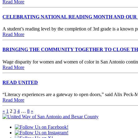
Read More
CELEBRATING NATIONAL READING MONTH AND OUR
A student’s reading level by the completion of 3rd grade is a known 
Read More
BRINGING THE COMMUNITY TOGETHER TO CLOSE T
Wage disparity for women and women of color in San Antonio continue
Read More
READ UNITED
“Literacy experiences are a gateway to open doors,” said Alix Peck-M
Read More
«
1
2
3
4
…
8
»