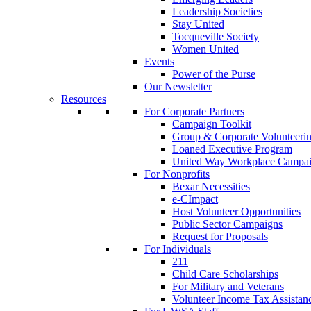
Leadership Societies
Stay United
Tocqueville Society
Women United
Events
Power of the Purse
Our Newsletter
Resources
For Corporate Partners
Campaign Toolkit
Group & Corporate Volunteeri
Loaned Executive Program
United Way Workplace Campa
For Nonprofits
Bexar Necessities
e-CImpact
Host Volunteer Opportunities
Public Sector Campaigns
Request for Proposals
For Individuals
211
Child Care Scholarships
For Military and Veterans
Volunteer Income Tax Assistan