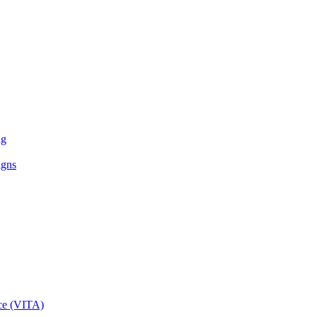
ng
igns
ce (VITA)