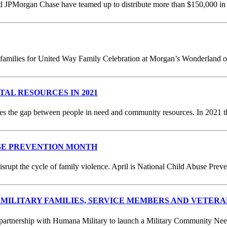
JPMorgan Chase have teamed up to distribute more than $150,000 in te
milies for United Way Family Celebration at Morgan’s Wonderland on Ju
ITAL RESOURCES IN 2021
s the gap between people in need and community resources. In 2021 th
SE PREVENTION MONTH
upt the cycle of family violence. April is National Child Abuse Prev
MILITARY FAMILIES, SERVICE MEMBERS AND VETERA
rtnership with Humana Military to launch a Military Community Needs 