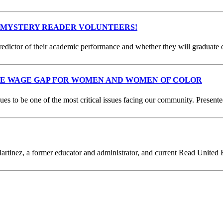
 MYSTERY READER VOLUNTEERS!
predictor of their academic performance and whether they will graduate 
HE WAGE GAP FOR WOMEN AND WOMEN OF COLOR
s to be one of the most critical issues facing our community. Present
artinez, a former educator and administrator, and current Read United R