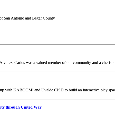
 E. Alvarez. Carlos was a valued member of our community and a cherish
p with KABOOM! and Uvalde CISD to build an interactive play space a
ity through United Way