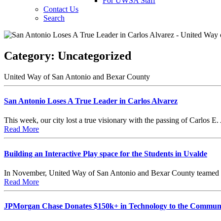
For UWSA Staff
Contact Us
Search
Category:
Uncategorized
United Way of San Antonio and Bexar County
San Antonio Loses A True Leader in Carlos Alvarez
This week, our city lost a true visionary with the passing of Carlos
Read More
Building an Interactive Play space for the Students in Uvalde
In November, United Way of San Antonio and Bexar County teamed u
Read More
JPMorgan Chase Donates $150k+ in Technology to the Commun