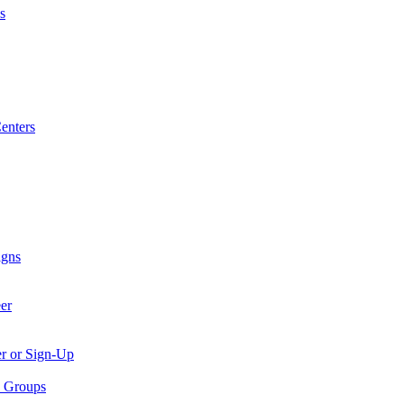
s
enters
igns
er
er or Sign-Up
p Groups