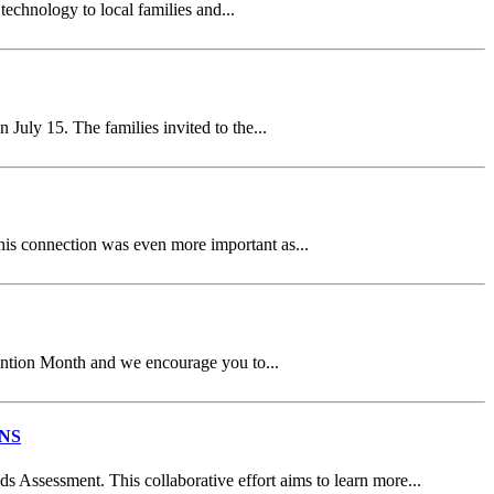
chnology to local families and...
ly 15. The families invited to the...
is connection was even more important as...
ention Month and we encourage you to...
NS
Assessment. This collaborative effort aims to learn more...