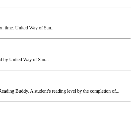
on time. United Way of San...
ed by United Way of San...
eading Buddy. A student’s reading level by the completion of...