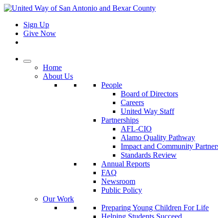
Sign Up
Give Now
Home
About Us
People
Board of Directors
Careers
United Way Staff
Partnerships
AFL-CIO
Alamo Quality Pathway
Impact and Community Partner
Standards Review
Annual Reports
FAQ
Newsroom
Public Policy
Our Work
Preparing Young Children For Life
Helping Students Succeed