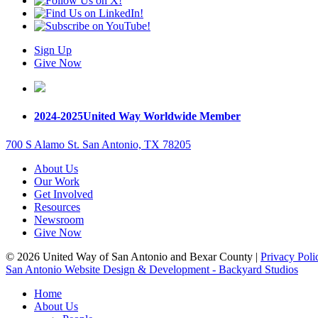
Sign Up
Give Now
2024-2025
United Way Worldwide Member
700 S Alamo St. San Antonio, TX 78205
About Us
Our Work
Get Involved
Resources
Newsroom
Give Now
© 2026 United Way of San Antonio and Bexar County |
Privacy Poli
San Antonio Website Design & Development - Backyard Studios
Home
About Us