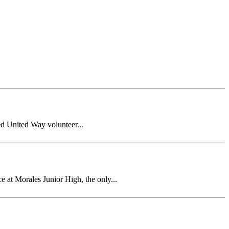
ed United Way volunteer...
t Morales Junior High, the only...