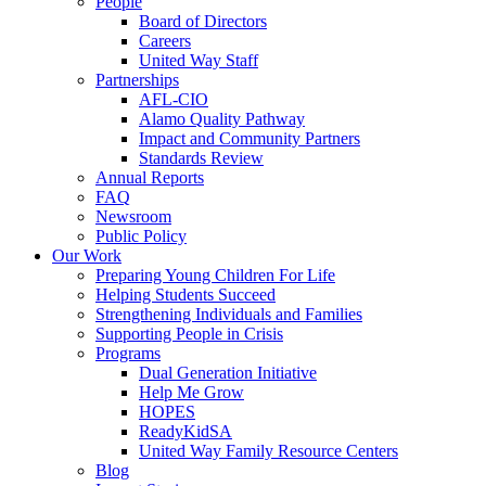
People
Board of Directors
Careers
United Way Staff
Partnerships
AFL-CIO
Alamo Quality Pathway
Impact and Community Partners
Standards Review
Annual Reports
FAQ
Newsroom
Public Policy
Our Work
Preparing Young Children For Life
Helping Students Succeed
Strengthening Individuals and Families
Supporting People in Crisis
Programs
Dual Generation Initiative
Help Me Grow
HOPES
ReadyKidSA
United Way Family Resource Centers
Blog