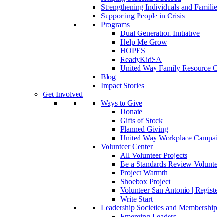
Strengthening Individuals and Familie
Supporting People in Crisis
Programs
Dual Generation Initiative
Help Me Grow
HOPES
ReadyKidSA
United Way Family Resource C
Blog
Impact Stories
Get Involved
Ways to Give
Donate
Gifts of Stock
Planned Giving
United Way Workplace Campa
Volunteer Center
All Volunteer Projects
Be a Standards Review Volunte
Project Warmth
Shoebox Project
Volunteer San Antonio | Regist
Write Start
Leadership Societies and Membershi
Emerging Leaders