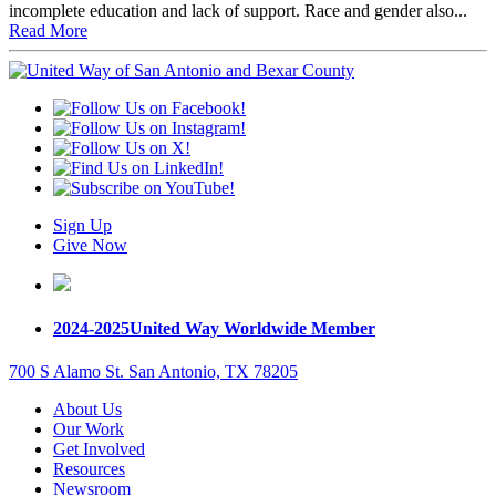
incomplete education and lack of support. Race and gender also...
Read More
Sign Up
Give Now
2024-2025
United Way Worldwide Member
700 S Alamo St. San Antonio, TX 78205
About Us
Our Work
Get Involved
Resources
Newsroom