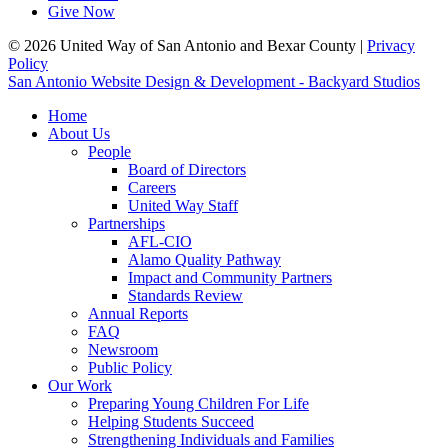
Give Now
© 2026 United Way of San Antonio and Bexar County |
Privacy
Policy
San Antonio Website Design & Development - Backyard Studios
Home
About Us
People
Board of Directors
Careers
United Way Staff
Partnerships
AFL-CIO
Alamo Quality Pathway
Impact and Community Partners
Standards Review
Annual Reports
FAQ
Newsroom
Public Policy
Our Work
Preparing Young Children For Life
Helping Students Succeed
Strengthening Individuals and Families