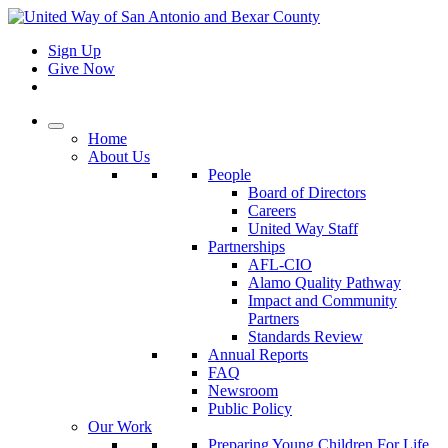
Sign Up
Give Now
Home
About Us
People
Board of Directors
Careers
United Way Staff
Partnerships
AFL-CIO
Alamo Quality Pathway
Impact and Community
Partners
Standards Review
Annual Reports
FAQ
Newsroom
Public Policy
Our Work
Preparing Young Children For Life