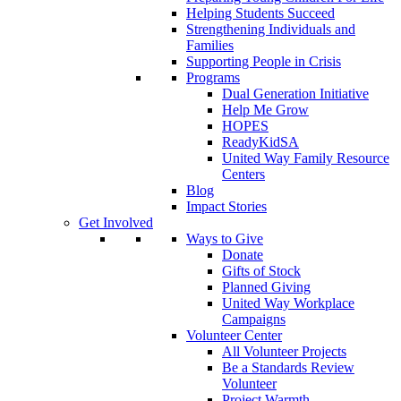
Helping Students Succeed
Strengthening Individuals and
Families
Supporting People in Crisis
Programs
Dual Generation Initiative
Help Me Grow
HOPES
ReadyKidSA
United Way Family Resource
Centers
Blog
Impact Stories
Get Involved
Ways to Give
Donate
Gifts of Stock
Planned Giving
United Way Workplace
Campaigns
Volunteer Center
All Volunteer Projects
Be a Standards Review
Volunteer
Project Warmth