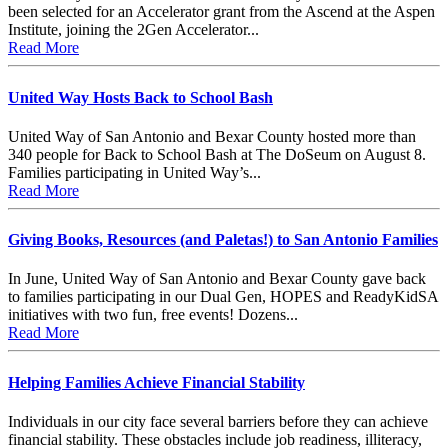
been selected for an Accelerator grant from the Ascend at the Aspen
Institute, joining the 2Gen Accelerator...
Read More
United Way Hosts Back to School Bash
United Way of San Antonio and Bexar County hosted more than
340 people for Back to School Bash at The DoSeum on August 8.
Families participating in United Way’s...
Read More
Giving Books, Resources (and Paletas!) to San Antonio Families
In June, United Way of San Antonio and Bexar County gave back
to families participating in our Dual Gen, HOPES and ReadyKidSA
initiatives with two fun, free events! Dozens...
Read More
Helping Families Achieve Financial Stability
Individuals in our city face several barriers before they can achieve
financial stability. These obstacles include job readiness, illiteracy,