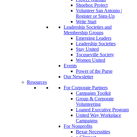
Shoebox Project
Volunteer San Antonio |
Register or Sign-Up
Write Start
Leadership Societies and
Membership Groups
Emerging Leaders
Leadership Societies
Stay United
Tocqueville Society
Women United
Events
Power of the Purse
Our Newsletter
Resources
For Corporate Partners
Campaign Toolkit
Group & Corporate
Volunteering
Loaned Executive Program
United Way Workplace
Campaigns
For Nonprofits
Bexar Necessities