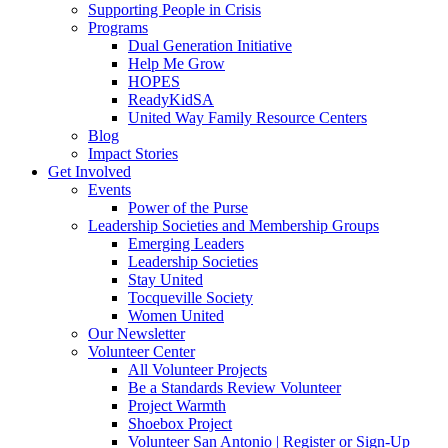
Supporting People in Crisis
Programs
Dual Generation Initiative
Help Me Grow
HOPES
ReadyKidSA
United Way Family Resource Centers
Blog
Impact Stories
Get Involved
Events
Power of the Purse
Leadership Societies and Membership Groups
Emerging Leaders
Leadership Societies
Stay United
Tocqueville Society
Women United
Our Newsletter
Volunteer Center
All Volunteer Projects
Be a Standards Review Volunteer
Project Warmth
Shoebox Project
Volunteer San Antonio | Register or Sign-Up