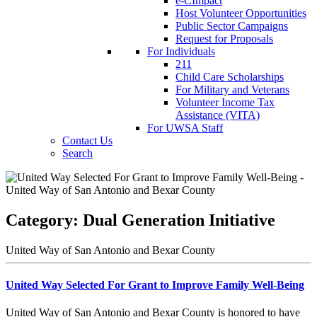
e-CImpact
Host Volunteer Opportunities
Public Sector Campaigns
Request for Proposals
For Individuals
211
Child Care Scholarships
For Military and Veterans
Volunteer Income Tax
Assistance (VITA)
For UWSA Staff
Contact Us
Search
Category:
Dual Generation Initiative
United Way of San Antonio and Bexar County
United Way Selected For Grant to Improve Family Well-Being
United Way of San Antonio and Bexar County is honored to have