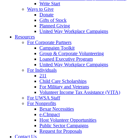
Write Start
Ways to Give
Donate
Gifts of Stock
Planned Giving
United Way Workplace Campaigns
Resources
For Corporate Partners
Campaign Toolkit
Group & Corporate Volunteering
Loaned Executive Program
United Way Workplace Campaigns
For Individuals
211
Child Care Scholarships
For Military and Veterans
Volunteer Income Tax Assistance (VITA)
For UWSA Staff
For Nonprofits
Bexar Necessities
e-CImpact
Host Volunteer Opportunities
Public Sector Campaigns
Request for Proposals
Contact Us