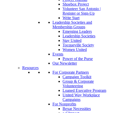
Shoebox Project
Volunteer San Antonio |
Register or Sign-Up
Write Start
Leadership Societies and
Membership Groups
Emerging Leaders
Leadership Societies
Stay United
Tocqueville Society
Women United
Events
Power of the Purse
Our Newsletter
Resources
For Corporate Partners
Campaign Toolkit
Group & Corporate
Volunteering
Loaned Executive Program
United Way Workplace
Campaigns
For Nonprofits
Bexar Necessities