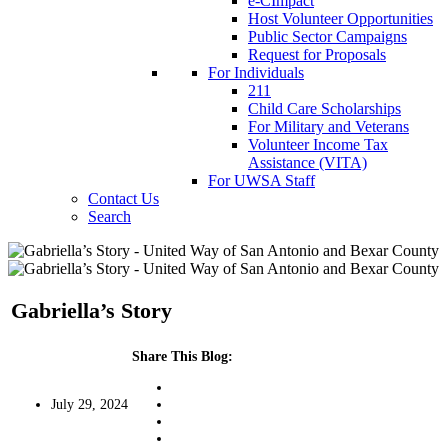
e-CImpact
Host Volunteer Opportunities
Public Sector Campaigns
Request for Proposals
For Individuals
211
Child Care Scholarships
For Military and Veterans
Volunteer Income Tax
Assistance (VITA)
For UWSA Staff
Contact Us
Search
Gabriella’s Story
Share This Blog:
July 29, 2024