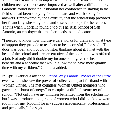
children received; her career improved as well after a difficult time.
Gabriella found herself questioning her confidence in staying in the
field she had been studying for, child care and was looking for
answers. Empowered by the flexibility that the scholarship provided
her financially, she sought out and discovered hope for her career.
That is when Gabriella found a job at The Rise School of San
Antonio, an employer that met her needs as an educator.
“I needed to know how inclusive care works for them and what type
of support they provide to teachers to be successful,” she said. “The
door was open and I could not stop thinking about it. I met with the
head of the school and a representative of the board and was offered
a job. Not only did it double my income but it gave me health
benefits and a schedule that would allow me to have more quality
time with my children,” Gabriella added.
In April, Gabriella attended
United Way’s annual Power of the Purse
event where she saw the power of collective impact firsthand with
Women United. She met countless Women United members who
gave her a “burst of energy” to complete a difficult semester of
school. “Not only have my children benefitted from the scholarship
but I was introduced to a group of women who I did not know were
rooting for me. Rooting for my success academically, professionally
and personally,” she says.