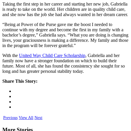
Taking the first step in her career and starting her new job, Gabriella
is ready to take on the world. Her children are in quality child care,
and she now has the job she had always wanted in her dream career.
“Being at Power of the Purse gave me the boost I needed to
continue with my degree and become the first in my family with a
bachelor’s degree,” Gabriella says. “What you are doing is changing
lives, your graciousness is making a difference. My family and those
in the program will be forever grateful.”
With the
United Way Child Care Scholarship
, Gabriella and her
family now have a stronger foundation on which to build their
future. Most of all, she has found the consistency she sought for so
long and has greater personal stability today.
Share This Story:
Previous
View All
Next
More Stories