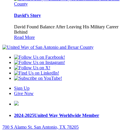
David’s Story
David Found Balance After Leaving His Military Career
Behind
Read More
Sign Up
Give Now
2024-2025
United Way Worldwide Member
700 S Alamo St. San Antonio, TX 78205