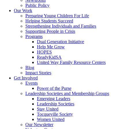
Newsroom
Public Policy
Our Work
Preparing Young Children For Life
Helping Students Succeed
Strengthening Individuals and Families
Supporting People in Crisis
Programs
Dual Generation Initiative
Help Me Grow
HOPES
ReadyKidSA
United Way Family Resource Centers
Blog
Impact Stories
Get Involved
Events
Power of the Purse
Leadership Societies and Membership Groups
Emerging Leaders
Leadership Societies
Stay United
Tocqueville Society
Women United
Our Newsletter