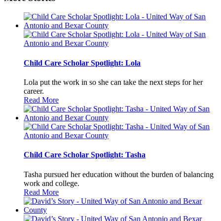
Child Care Scholar Spotlight: Lola
Lola put the work in so she can take the next steps for her
career.
Read More
Child Care Scholar Spotlight: Tasha
Tasha pursued her education without the burden of balancing
work and college.
Read More