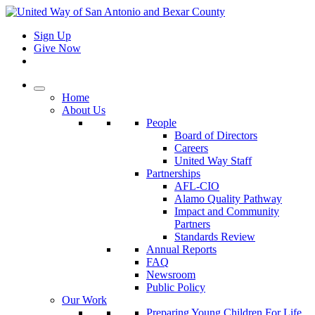
Sign Up
Give Now
Home
About Us
People
Board of Directors
Careers
United Way Staff
Partnerships
AFL-CIO
Alamo Quality Pathway
Impact and Community
Partners
Standards Review
Annual Reports
FAQ
Newsroom
Public Policy
Our Work
Preparing Young Children For Life