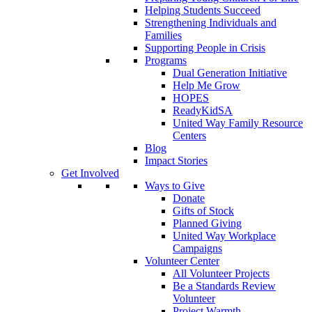
Helping Students Succeed
Strengthening Individuals and
Families
Supporting People in Crisis
Programs
Dual Generation Initiative
Help Me Grow
HOPES
ReadyKidSA
United Way Family Resource
Centers
Blog
Impact Stories
Get Involved
Ways to Give
Donate
Gifts of Stock
Planned Giving
United Way Workplace
Campaigns
Volunteer Center
All Volunteer Projects
Be a Standards Review
Volunteer
Project Warmth