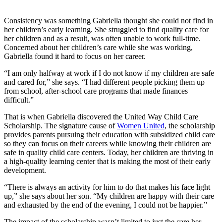
Consistency was something Gabriella thought she could not find in
her children’s early learning. She struggled to find quality care for
her children and as a result, was often unable to work full-time.
Concerned about her children’s care while she was working,
Gabriella found it hard to focus on her career.
“I am only halfway at work if I do not know if my children are safe
and cared for,” she says. “I had different people picking them up
from school, after-school care programs that made finances
difficult.”
That is when Gabriella discovered the United Way Child Care
Scholarship. The signature cause of
Women United
, the scholarship
provides parents pursuing their education with subsidized child care
so they can focus on their careers while knowing their children are
safe in quality child care centers. Today, her children are thriving in
a high-quality learning center that is making the most of their early
development.
“There is always an activity for him to do that makes his face light
up,” she says about her son. “My children are happy with their care
and exhausted by the end of the evening, I could not be happier.”
The impact of the scholarship wasn’t limited to just the care her