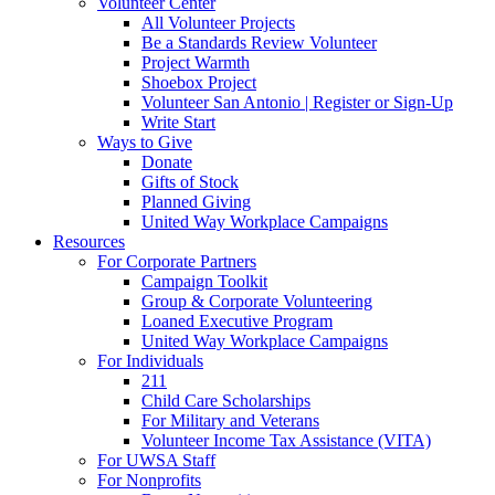
Volunteer Center
All Volunteer Projects
Be a Standards Review Volunteer
Project Warmth
Shoebox Project
Volunteer San Antonio | Register or Sign-Up
Write Start
Ways to Give
Donate
Gifts of Stock
Planned Giving
United Way Workplace Campaigns
Resources
For Corporate Partners
Campaign Toolkit
Group & Corporate Volunteering
Loaned Executive Program
United Way Workplace Campaigns
For Individuals
211
Child Care Scholarships
For Military and Veterans
Volunteer Income Tax Assistance (VITA)
For UWSA Staff
For Nonprofits