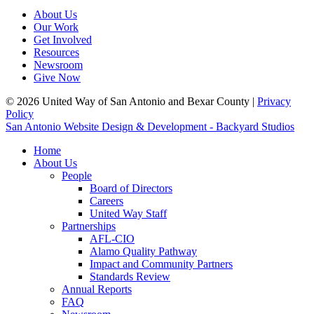
About Us
Our Work
Get Involved
Resources
Newsroom
Give Now
© 2026 United Way of San Antonio and Bexar County |
Privacy
Policy
San Antonio Website Design & Development - Backyard Studios
Home
About Us
People
Board of Directors
Careers
United Way Staff
Partnerships
AFL-CIO
Alamo Quality Pathway
Impact and Community Partners
Standards Review
Annual Reports
FAQ