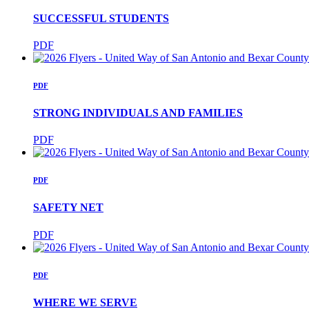
SUCCESSFUL STUDENTS
PDF
PDF
STRONG INDIVIDUALS AND FAMILIES
PDF
PDF
SAFETY NET
PDF
PDF
WHERE WE SERVE