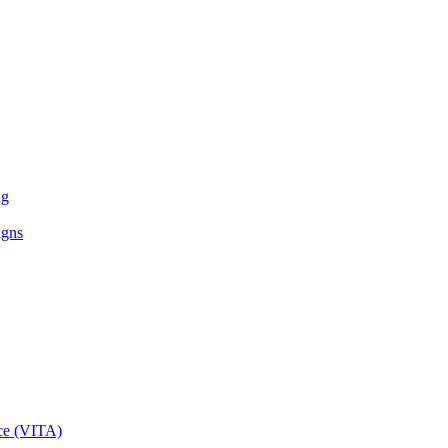
ng
igns
ce (VITA)