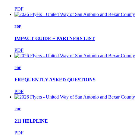
PDF
PDF
IMPACT GUIDE + PARTNERS LIST
PDF
PDF
FREQUENTLY ASKED QUESTIONS
PDF
PDF
211 HELPLINE
PDF