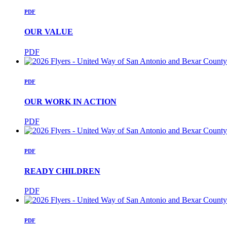
PDF
OUR VALUE
PDF
PDF
OUR WORK IN ACTION
PDF
PDF
READY CHILDREN
PDF
PDF