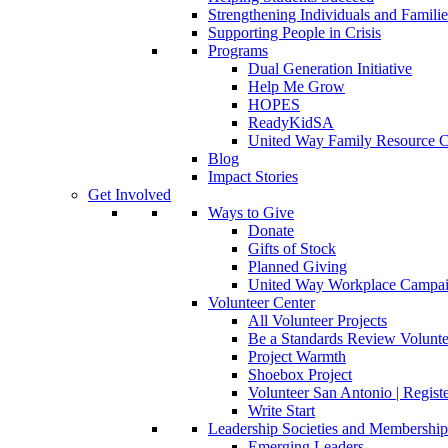
Strengthening Individuals and Familie
Supporting People in Crisis
Programs
Dual Generation Initiative
Help Me Grow
HOPES
ReadyKidSA
United Way Family Resource C
Blog
Impact Stories
Get Involved
Ways to Give
Donate
Gifts of Stock
Planned Giving
United Way Workplace Campa
Volunteer Center
All Volunteer Projects
Be a Standards Review Volunte
Project Warmth
Shoebox Project
Volunteer San Antonio | Regist
Write Start
Leadership Societies and Membershi
Emerging Leaders