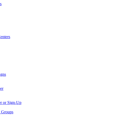
s
enters
igns
er
er or Sign-Up
p Groups