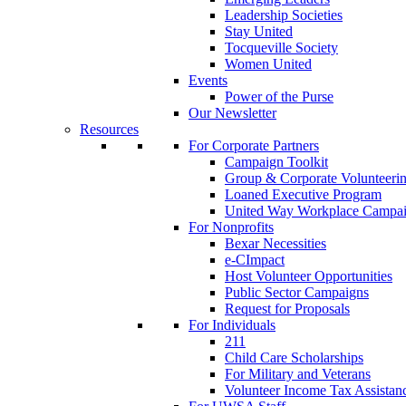
Leadership Societies
Stay United
Tocqueville Society
Women United
Events
Power of the Purse
Our Newsletter
Resources
For Corporate Partners
Campaign Toolkit
Group & Corporate Volunteeri
Loaned Executive Program
United Way Workplace Campa
For Nonprofits
Bexar Necessities
e-CImpact
Host Volunteer Opportunities
Public Sector Campaigns
Request for Proposals
For Individuals
211
Child Care Scholarships
For Military and Veterans
Volunteer Income Tax Assistan