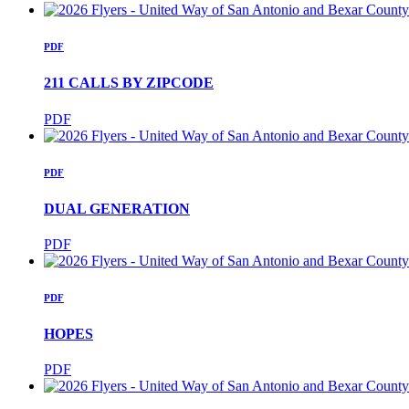
PDF
211 CALLS BY ZIPCODE
PDF
PDF
DUAL GENERATION
PDF
PDF
HOPES
PDF