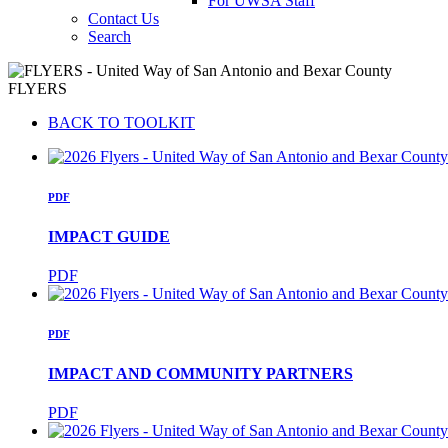
For UWSA Staff
Contact Us
Search
FLYERS
BACK TO TOOLKIT
PDF
IMPACT GUIDE
PDF
PDF
IMPACT AND COMMUNITY PARTNERS
PDF