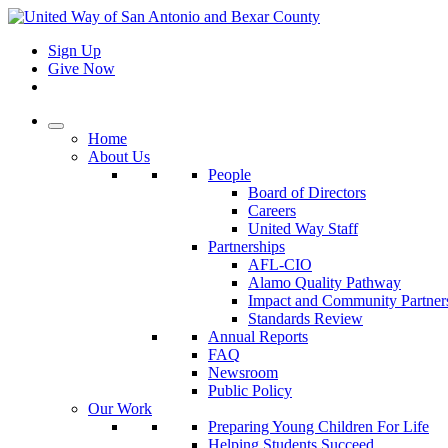
Sign Up
Give Now
Home
About Us
People
Board of Directors
Careers
United Way Staff
Partnerships
AFL-CIO
Alamo Quality Pathway
Impact and Community Partner
Standards Review
Annual Reports
FAQ
Newsroom
Public Policy
Our Work
Preparing Young Children For Life
Helping Students Succeed