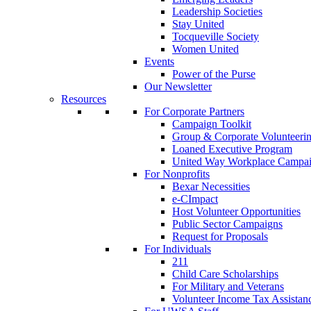
Leadership Societies
Stay United
Tocqueville Society
Women United
Events
Power of the Purse
Our Newsletter
Resources
For Corporate Partners
Campaign Toolkit
Group & Corporate Volunteeri
Loaned Executive Program
United Way Workplace Campa
For Nonprofits
Bexar Necessities
e-CImpact
Host Volunteer Opportunities
Public Sector Campaigns
Request for Proposals
For Individuals
211
Child Care Scholarships
For Military and Veterans
Volunteer Income Tax Assistan