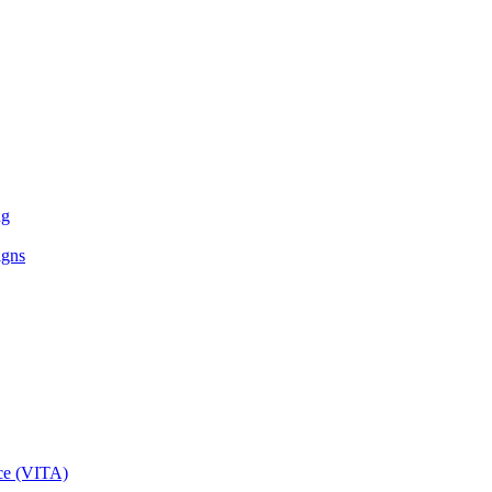
ng
igns
ce (VITA)