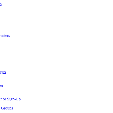
s
enters
igns
er
er or Sign-Up
p Groups