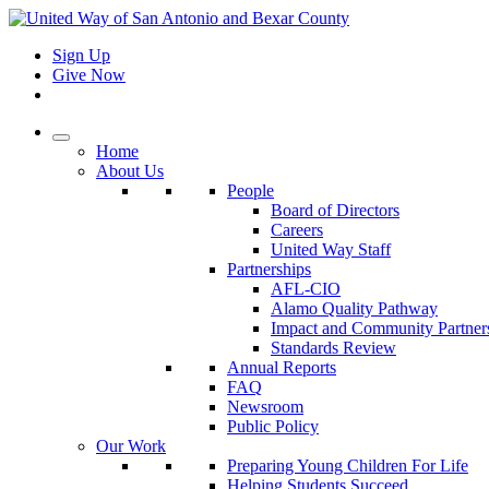
Sign Up
Give Now
Home
About Us
People
Board of Directors
Careers
United Way Staff
Partnerships
AFL-CIO
Alamo Quality Pathway
Impact and Community Partner
Standards Review
Annual Reports
FAQ
Newsroom
Public Policy
Our Work
Preparing Young Children For Life
Helping Students Succeed