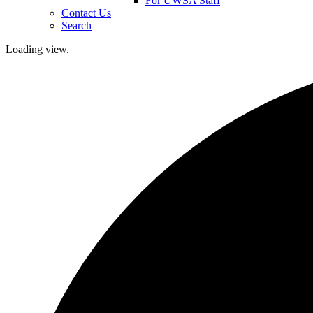
For UWSA Staff
Contact Us
Search
Loading view.