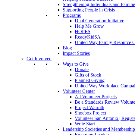
Strengthening Individuals and Familie
Supporting People in Crisis
Programs
Dual Generation Initiative
Help Me Grow
HOPES
ReadyKidSA
United Way Family Resource C
Blog
Impact Stories
Get Involved
Ways to Give
Donate
Gifts of Stock
Planned Giving
United Way Workplace Campa
Volunteer Center
All Volunteer Projects
Be a Standards Review Volunte
Project Warmth
Shoebox Project
Volunteer San Antonio | Regist
Write Start
Leadership Societies and Membershi
Emerging Leaders