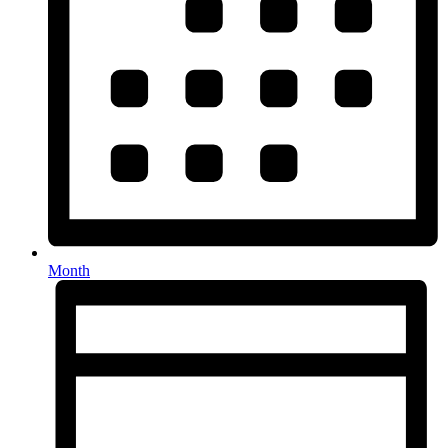
Month