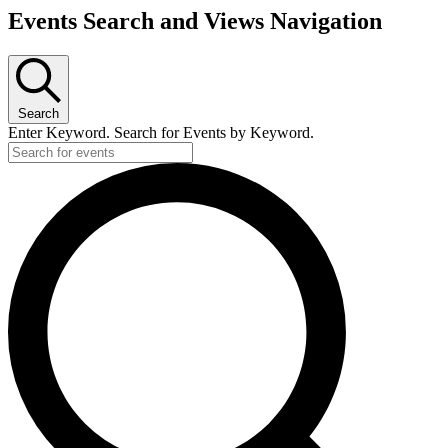
Events Search and Views Navigation
Search
Enter Keyword. Search for Events by Keyword.