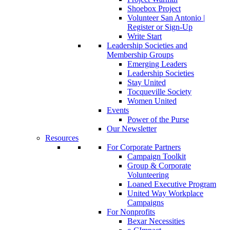
Shoebox Project
Volunteer San Antonio |
Register or Sign-Up
Write Start
Leadership Societies and
Membership Groups
Emerging Leaders
Leadership Societies
Stay United
Tocqueville Society
Women United
Events
Power of the Purse
Our Newsletter
Resources
For Corporate Partners
Campaign Toolkit
Group & Corporate
Volunteering
Loaned Executive Program
United Way Workplace
Campaigns
For Nonprofits
Bexar Necessities