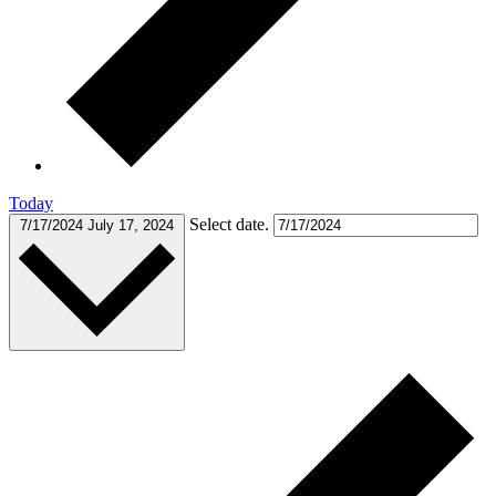
Today
Select date.
7/17/2024
July 17, 2024