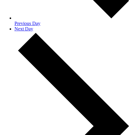
Previous Day
Next Day