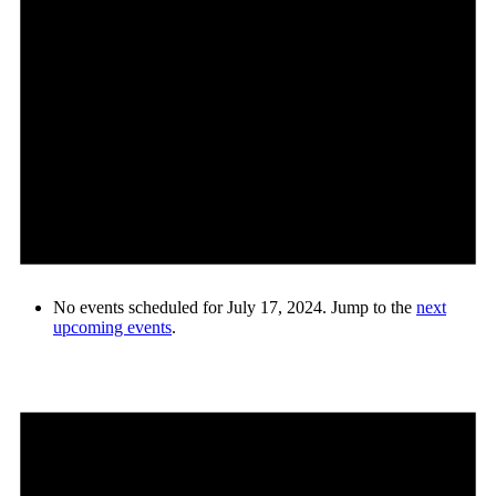
No events scheduled for July 17, 2024. Jump to the
next
upcoming events
.