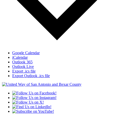
Google Calendar
iCalendar
Outlook 365
Outlook Live
Export .ics file
Export Outlook .ics file