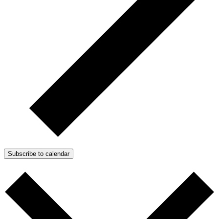
Subscribe to calendar