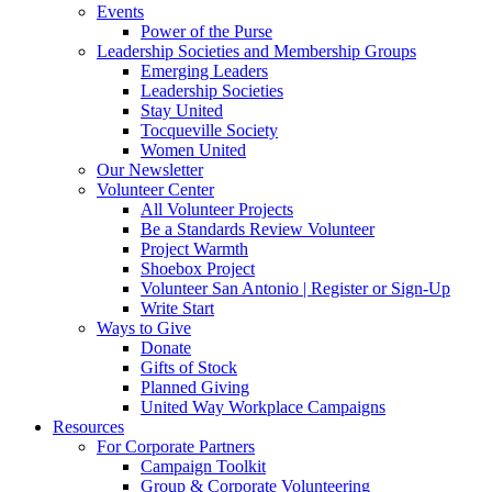
Events
Power of the Purse
Leadership Societies and Membership Groups
Emerging Leaders
Leadership Societies
Stay United
Tocqueville Society
Women United
Our Newsletter
Volunteer Center
All Volunteer Projects
Be a Standards Review Volunteer
Project Warmth
Shoebox Project
Volunteer San Antonio | Register or Sign-Up
Write Start
Ways to Give
Donate
Gifts of Stock
Planned Giving
United Way Workplace Campaigns
Resources
For Corporate Partners
Campaign Toolkit
Group & Corporate Volunteering