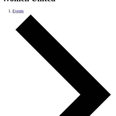
Events