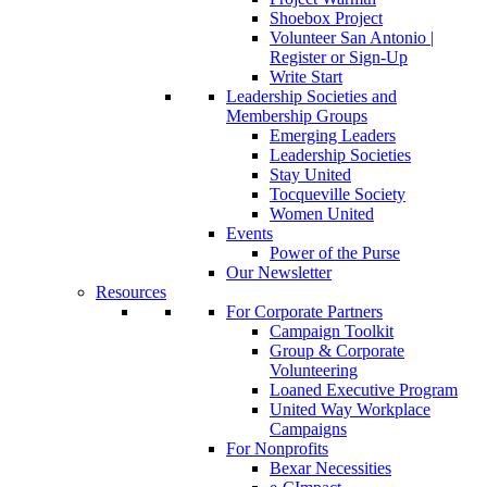
Shoebox Project
Volunteer San Antonio |
Register or Sign-Up
Write Start
Leadership Societies and
Membership Groups
Emerging Leaders
Leadership Societies
Stay United
Tocqueville Society
Women United
Events
Power of the Purse
Our Newsletter
Resources
For Corporate Partners
Campaign Toolkit
Group & Corporate
Volunteering
Loaned Executive Program
United Way Workplace
Campaigns
For Nonprofits
Bexar Necessities