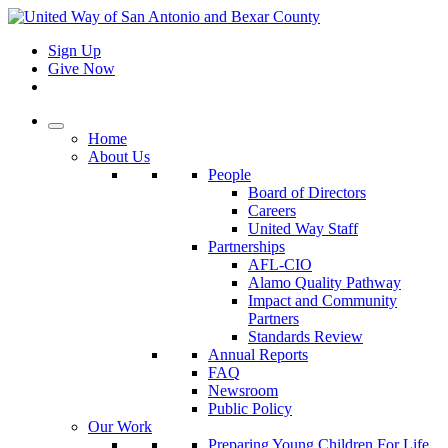
Sign Up
Give Now
Home
About Us
People
Board of Directors
Careers
United Way Staff
Partnerships
AFL-CIO
Alamo Quality Pathway
Impact and Community
Partners
Standards Review
Annual Reports
FAQ
Newsroom
Public Policy
Our Work
Preparing Young Children For Life