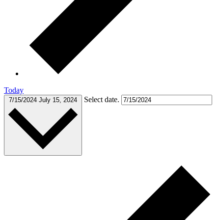
Today
Select date.
7/15/2024
July 15, 2024