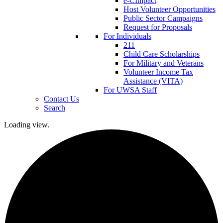
e-CImpact
Host Volunteer Opportunities
Public Sector Campaigns
Request for Proposals
For Individuals
211
Child Care Scholarships
For Military and Veterans
Volunteer Income Tax
Assistance (VITA)
For UWSA Staff
Contact Us
Search
Loading view.