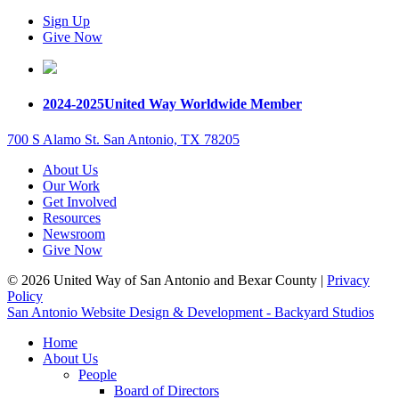
Sign Up
Give Now
2024-2025
United Way Worldwide Member
700 S Alamo St. San Antonio, TX 78205
About Us
Our Work
Get Involved
Resources
Newsroom
Give Now
© 2026 United Way of San Antonio and Bexar County |
Privacy
Policy
San Antonio Website Design & Development - Backyard Studios
Home
About Us
People
Board of Directors