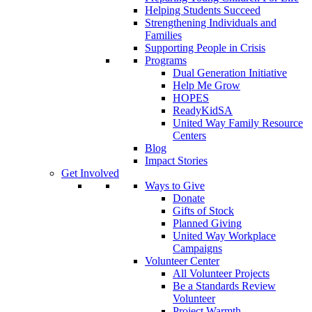
Helping Students Succeed
Strengthening Individuals and
Families
Supporting People in Crisis
Programs
Dual Generation Initiative
Help Me Grow
HOPES
ReadyKidSA
United Way Family Resource
Centers
Blog
Impact Stories
Get Involved
Ways to Give
Donate
Gifts of Stock
Planned Giving
United Way Workplace
Campaigns
Volunteer Center
All Volunteer Projects
Be a Standards Review
Volunteer
Project Warmth