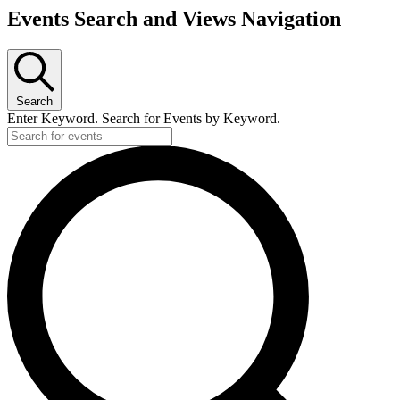
Events Search and Views Navigation
Search
Enter Keyword. Search for Events by Keyword.