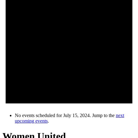
No events scheduled for July 15, 2024. Jump to the
next
upcoming events
.
Women United