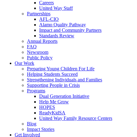
Careers
United Way Staff
Partnerships
AFL-CIO
Alamo Quality Pathway
Impact and Community Partners
Standards Review
Annual Reports
FAQ
Newsroom
Public Policy
Our Work
Preparing Young Children For Life
Helping Students Succeed
Strengthening Individuals and Families
Supporting People in Crisis
Programs
Dual Generation Initiative
Help Me Grow
HOPES
ReadyKidSA
United Way Family Resource Centers
Blog
Impact Stories
Get Involved