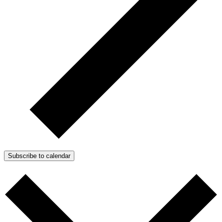
Subscribe to calendar