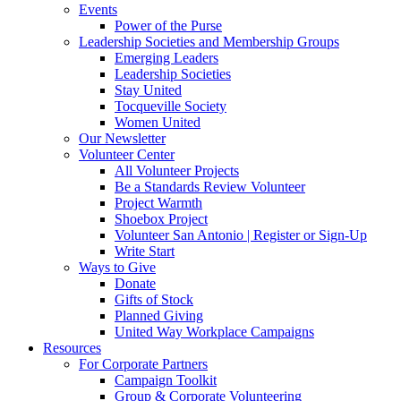
Events
Power of the Purse
Leadership Societies and Membership Groups
Emerging Leaders
Leadership Societies
Stay United
Tocqueville Society
Women United
Our Newsletter
Volunteer Center
All Volunteer Projects
Be a Standards Review Volunteer
Project Warmth
Shoebox Project
Volunteer San Antonio | Register or Sign-Up
Write Start
Ways to Give
Donate
Gifts of Stock
Planned Giving
United Way Workplace Campaigns
Resources
For Corporate Partners
Campaign Toolkit
Group & Corporate Volunteering