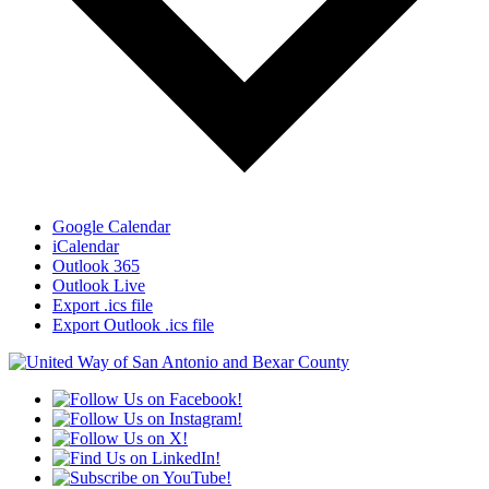
Google Calendar
iCalendar
Outlook 365
Outlook Live
Export .ics file
Export Outlook .ics file