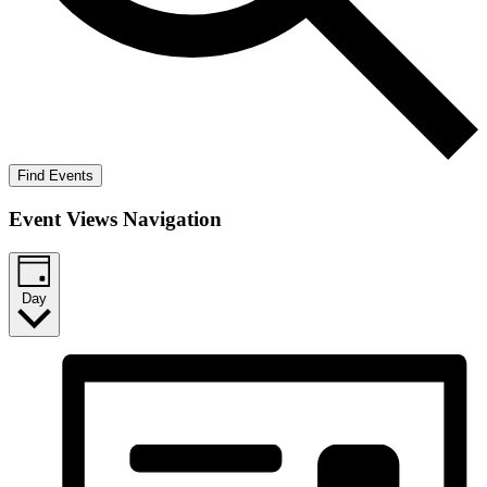
Find Events
Event Views Navigation
Day