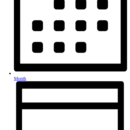
Month