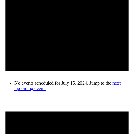
No events scheduled for July 15, 2024. Jump to the
next
upcoming events
.