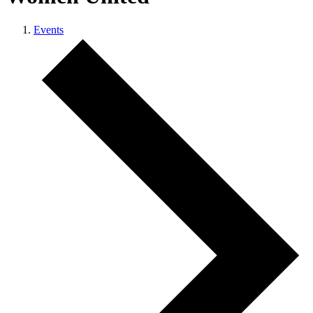
Events