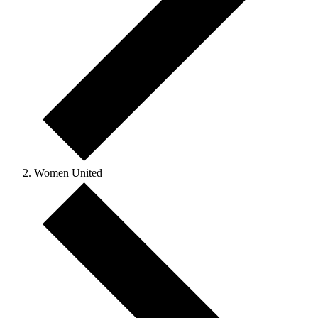
Women United