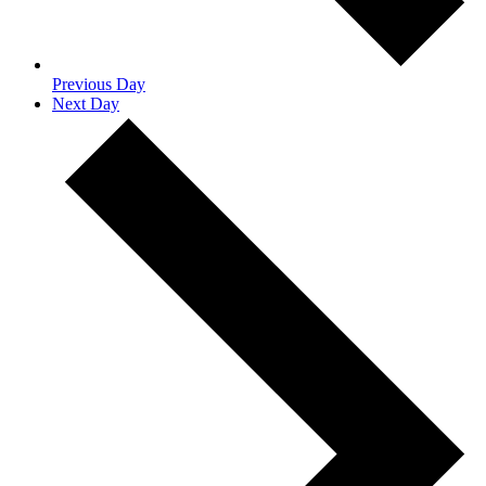
Previous Day
Next Day