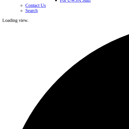
For UWSA Staff
Contact Us
Search
Loading view.