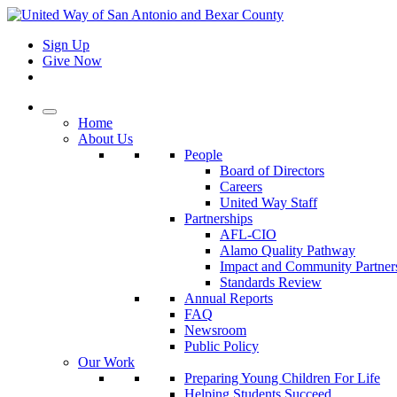
Sign Up
Give Now
Home
About Us
People
Board of Directors
Careers
United Way Staff
Partnerships
AFL-CIO
Alamo Quality Pathway
Impact and Community Partner
Standards Review
Annual Reports
FAQ
Newsroom
Public Policy
Our Work
Preparing Young Children For Life
Helping Students Succeed