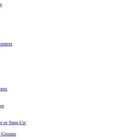
s
enters
igns
er
er or Sign-Up
p Groups