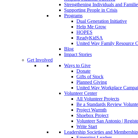
Strengthening Individuals and Familie
Supporting People in Crisis
Programs
Dual Generation Initiative
Help Me Grow
HOPES
ReadyKidSA
United Way Family Resource C
Blog
Impact Stories
Get Involved
Ways to Give
Donate
Gifts of Stock
Planned Giving
United Way Workplace Campa
Volunteer Center
All Volunteer Projects
Be a Standards Review Volunte
Project Warmth
Shoebox Project
Volunteer San Antonio | Regist
Write Start
Leadership Societies and Membershi
Emerging Leaders