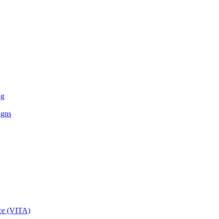
ng
igns
ce (VITA)