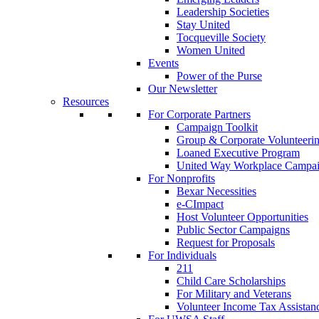
Leadership Societies
Stay United
Tocqueville Society
Women United
Events
Power of the Purse
Our Newsletter
Resources
For Corporate Partners
Campaign Toolkit
Group & Corporate Volunteeri
Loaned Executive Program
United Way Workplace Campa
For Nonprofits
Bexar Necessities
e-CImpact
Host Volunteer Opportunities
Public Sector Campaigns
Request for Proposals
For Individuals
211
Child Care Scholarships
For Military and Veterans
Volunteer Income Tax Assistan