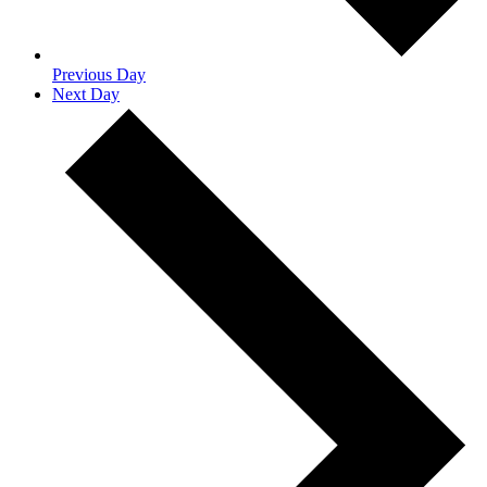
Previous Day
Next Day