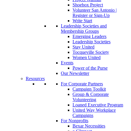
Shoebox Project
Volunteer San Antonio |
Register or Sign-Up
Write Start
Leadership Societies and
Membership Groups
Emerging Leaders
Leadership Societies
Stay United
Tocqueville Society
Women United
Events
Power of the Purse
Our Newsletter
Resources
For Corporate Partners
Campaign Toolkit
Group & Corporate
Volunteering
Loaned Executive Program
United Way Workplace
Campaigns
For Nonprofits
Bexar Necessities