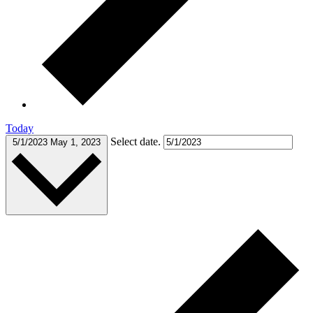
Today
Select date.
5/1/2023
May 1, 2023