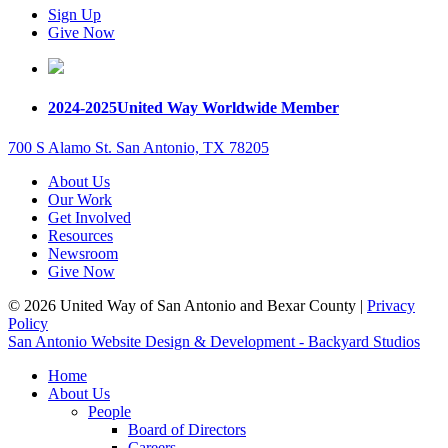
Sign Up
Give Now
2024-2025
United Way Worldwide Member
700 S Alamo St. San Antonio, TX 78205
About Us
Our Work
Get Involved
Resources
Newsroom
Give Now
© 2026 United Way of San Antonio and Bexar County |
Privacy
Policy
San Antonio Website Design & Development - Backyard Studios
Home
About Us
People
Board of Directors
Careers