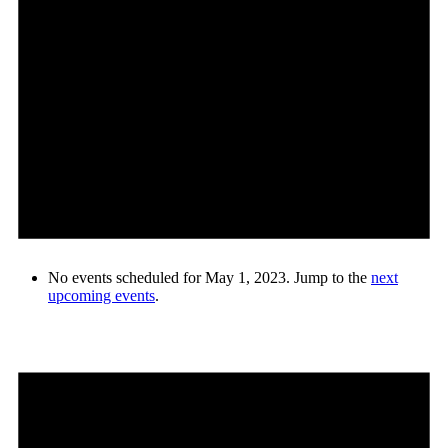
No events scheduled for May 1, 2023. Jump to the
next
upcoming events
.