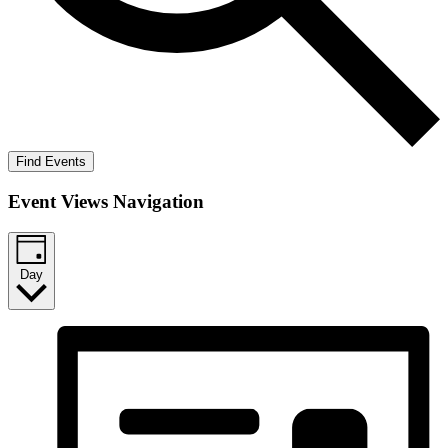
Find Events
Event Views Navigation
Day