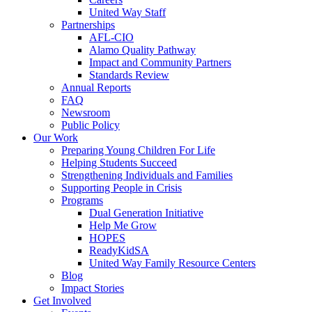
United Way Staff
Partnerships
AFL-CIO
Alamo Quality Pathway
Impact and Community Partners
Standards Review
Annual Reports
FAQ
Newsroom
Public Policy
Our Work
Preparing Young Children For Life
Helping Students Succeed
Strengthening Individuals and Families
Supporting People in Crisis
Programs
Dual Generation Initiative
Help Me Grow
HOPES
ReadyKidSA
United Way Family Resource Centers
Blog
Impact Stories
Get Involved