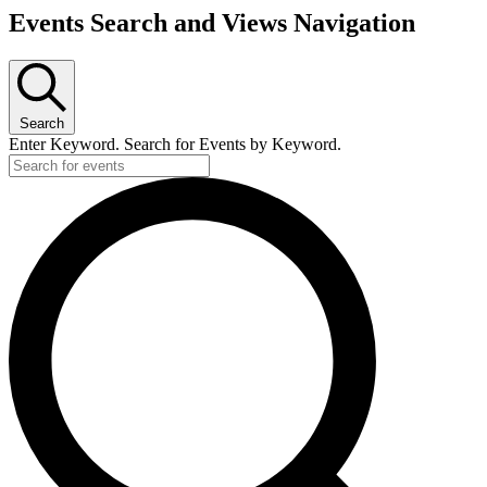
Events Search and Views Navigation
Search
Enter Keyword. Search for Events by Keyword.