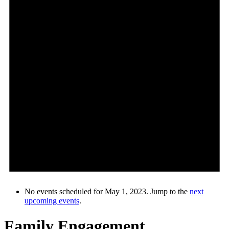
No events scheduled for May 1, 2023. Jump to the
next
upcoming events
.
Family Engagement