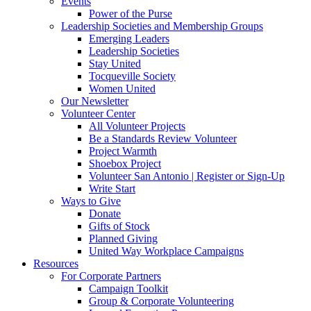
Events
Power of the Purse
Leadership Societies and Membership Groups
Emerging Leaders
Leadership Societies
Stay United
Tocqueville Society
Women United
Our Newsletter
Volunteer Center
All Volunteer Projects
Be a Standards Review Volunteer
Project Warmth
Shoebox Project
Volunteer San Antonio | Register or Sign-Up
Write Start
Ways to Give
Donate
Gifts of Stock
Planned Giving
United Way Workplace Campaigns
Resources
For Corporate Partners
Campaign Toolkit
Group & Corporate Volunteering