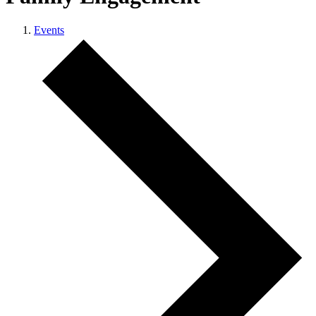
Events