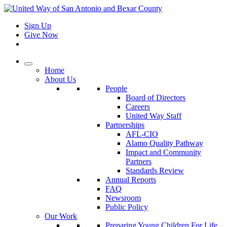
Sign Up
Give Now
Home
About Us
People
Board of Directors
Careers
United Way Staff
Partnerships
AFL-CIO
Alamo Quality Pathway
Impact and Community
Partners
Standards Review
Annual Reports
FAQ
Newsroom
Public Policy
Our Work
Preparing Young Children For Life