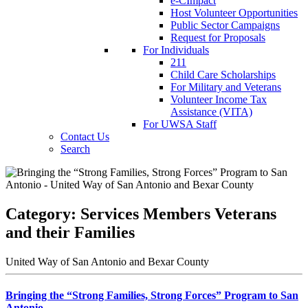
e-CImpact
Host Volunteer Opportunities
Public Sector Campaigns
Request for Proposals
For Individuals
211
Child Care Scholarships
For Military and Veterans
Volunteer Income Tax
Assistance (VITA)
For UWSA Staff
Contact Us
Search
Category:
Services Members Veterans
and their Families
United Way of San Antonio and Bexar County
Bringing the “Strong Families, Strong Forces” Program to San
Antonio