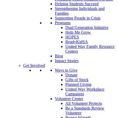
Helping Students Succeed
Strengthening Individuals and
Families
Supporting People in Crisis
Programs
Dual Generation Initiative
Help Me Grow
HOPES
ReadyKidSA
United Way Family Resource
Centers
Blog
Impact Stories
Get Involved
Ways to Give
Donate
Gifts of Stock
Planned Giving
United Way Workplace
Campaigns
Volunteer Center
All Volunteer Projects
Be a Standards Review
Volunteer
Project Warmth