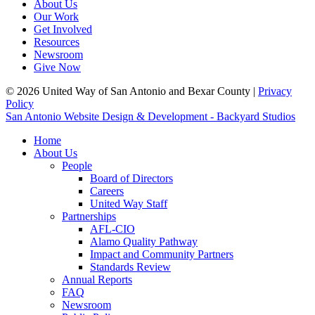
About Us
Our Work
Get Involved
Resources
Newsroom
Give Now
© 2026 United Way of San Antonio and Bexar County |
Privacy
Policy
San Antonio Website Design & Development - Backyard Studios
Home
About Us
People
Board of Directors
Careers
United Way Staff
Partnerships
AFL-CIO
Alamo Quality Pathway
Impact and Community Partners
Standards Review
Annual Reports
FAQ
Newsroom