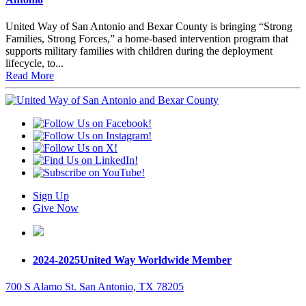
United Way of San Antonio and Bexar County is bringing “Strong
Families, Strong Forces,” a home-based intervention program that
supports military families with children during the deployment
lifecycle, to...
Read More
Sign Up
Give Now
2024-2025
United Way Worldwide Member
700 S Alamo St. San Antonio, TX 78205