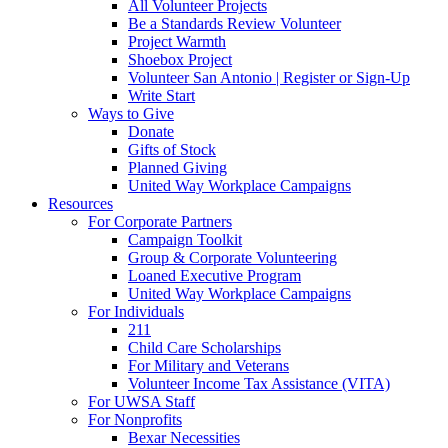
All Volunteer Projects
Be a Standards Review Volunteer
Project Warmth
Shoebox Project
Volunteer San Antonio | Register or Sign-Up
Write Start
Ways to Give
Donate
Gifts of Stock
Planned Giving
United Way Workplace Campaigns
Resources
For Corporate Partners
Campaign Toolkit
Group & Corporate Volunteering
Loaned Executive Program
United Way Workplace Campaigns
For Individuals
211
Child Care Scholarships
For Military and Veterans
Volunteer Income Tax Assistance (VITA)
For UWSA Staff
For Nonprofits
Bexar Necessities