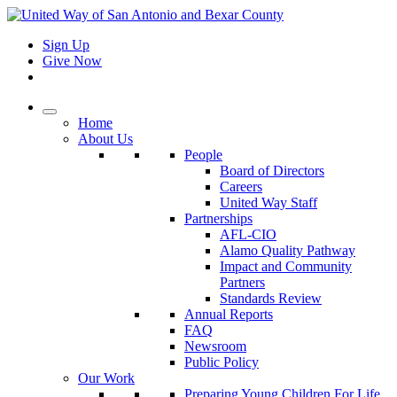
Sign Up
Give Now
Home
About Us
People
Board of Directors
Careers
United Way Staff
Partnerships
AFL-CIO
Alamo Quality Pathway
Impact and Community
Partners
Standards Review
Annual Reports
FAQ
Newsroom
Public Policy
Our Work
Preparing Young Children For Life