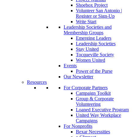
Shoebox Project
Volunteer San Antonio |
Register or Sign-Up
Write Start
Leadership Societies and
Membership Groups
Emerging Leaders
Leadership Societies
Stay United
Tocqueville Society
Women United
Events
Power of the Purse
Our Newsletter
Resources
For Corporate Partners
Campaign Toolkit
Group & Corporate
Volunteering
Loaned Executive Program
United Way Workplace
Campaigns
For Nonprofits
Bexar Necessities