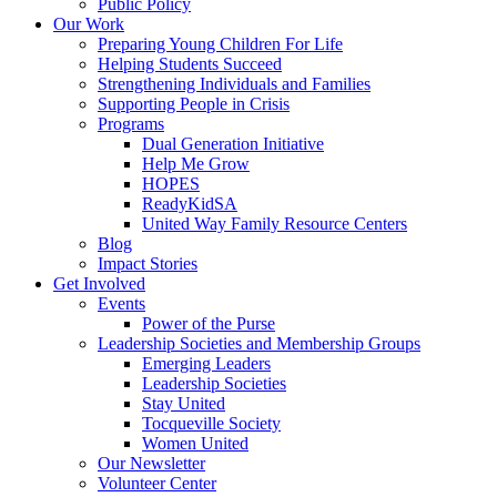
Public Policy
Our Work
Preparing Young Children For Life
Helping Students Succeed
Strengthening Individuals and Families
Supporting People in Crisis
Programs
Dual Generation Initiative
Help Me Grow
HOPES
ReadyKidSA
United Way Family Resource Centers
Blog
Impact Stories
Get Involved
Events
Power of the Purse
Leadership Societies and Membership Groups
Emerging Leaders
Leadership Societies
Stay United
Tocqueville Society
Women United
Our Newsletter
Volunteer Center