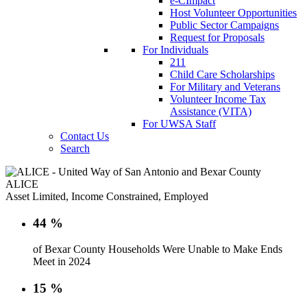
e-CImpact
Host Volunteer Opportunities
Public Sector Campaigns
Request for Proposals
For Individuals
211
Child Care Scholarships
For Military and Veterans
Volunteer Income Tax
Assistance (VITA)
For UWSA Staff
Contact Us
Search
ALICE
Asset Limited, Income Constrained, Employed
44
%
of Bexar County Households Were Unable to Make Ends
Meet in 2024
15
%