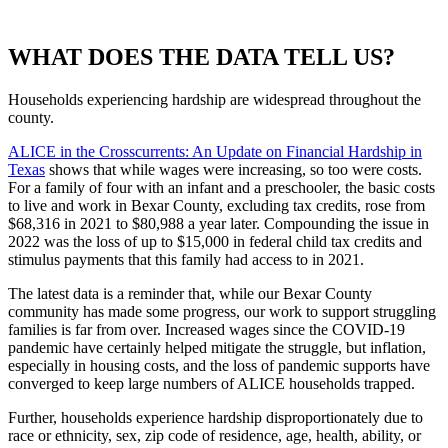
WHAT DOES THE DATA TELL US?
Households experiencing hardship are widespread throughout the
county.
ALICE in the Crosscurrents: An Update on Financial Hardship in
Texas
shows that while wages were increasing, so too were costs.
For a family of four with an infant and a preschooler, the basic costs
to live and work in Bexar County, excluding tax credits, rose from
$68,316 in 2021 to $80,988 a year later. Compounding the issue in
2022 was the loss of up to $15,000 in federal child tax credits and
stimulus payments that this family had access to in 2021.
The latest data is a reminder that, while our Bexar County
community has made some progress, our work to support struggling
families is far from over. Increased wages since the COVID-19
pandemic have certainly helped mitigate the struggle, but inflation,
especially in housing costs, and the loss of pandemic supports have
converged to keep large numbers of ALICE households trapped.
Further, households experience hardship disproportionately due to
race or ethnicity, sex, zip code of residence, age, health, ability, or