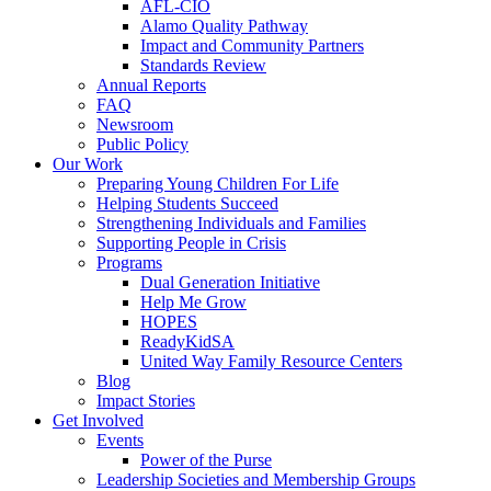
AFL-CIO
Alamo Quality Pathway
Impact and Community Partners
Standards Review
Annual Reports
FAQ
Newsroom
Public Policy
Our Work
Preparing Young Children For Life
Helping Students Succeed
Strengthening Individuals and Families
Supporting People in Crisis
Programs
Dual Generation Initiative
Help Me Grow
HOPES
ReadyKidSA
United Way Family Resource Centers
Blog
Impact Stories
Get Involved
Events
Power of the Purse
Leadership Societies and Membership Groups