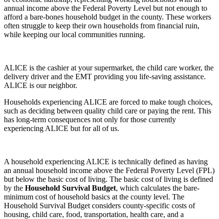
annual income above the Federal Poverty Level but not enough to
afford a bare-bones household budget in the county. These workers
often struggle to keep their own households from financial ruin,
while keeping our local communities running.
ALICE is the cashier at your supermarket, the child care worker, the
delivery driver and the EMT providing you life-saving assistance.
ALICE is our neighbor.
Households experiencing ALICE are forced to make tough choices,
such as deciding between quality child care or paying the rent. This
has long-term consequences not only for those currently
experiencing ALICE but for all of us.
A household experiencing ALICE is technically defined as having
an annual household income above the Federal Poverty Level (FPL)
but below the basic cost of living. The basic cost of living is defined
by the
Household Survival Budget
, which calculates the bare-
minimum cost of household basics at the county level. The
Household Survival Budget considers county-specific costs of
housing, child care, food, transportation, health care, and a