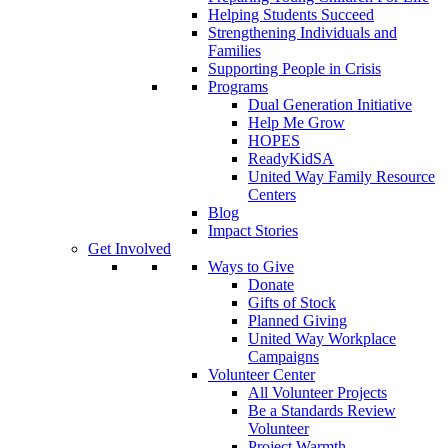
Helping Students Succeed
Strengthening Individuals and
Families
Supporting People in Crisis
Programs
Dual Generation Initiative
Help Me Grow
HOPES
ReadyKidSA
United Way Family Resource
Centers
Blog
Impact Stories
Get Involved
Ways to Give
Donate
Gifts of Stock
Planned Giving
United Way Workplace
Campaigns
Volunteer Center
All Volunteer Projects
Be a Standards Review
Volunteer
Project Warmth