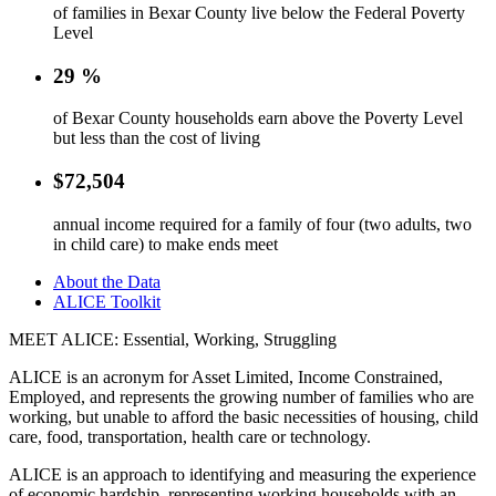
of families in Bexar County live below the Federal Poverty
Level
29
%
of Bexar County households earn above the Poverty Level
but less than the cost of living
$
72,504
annual income required for a family of four (two adults, two
in child care) to make ends meet
About the Data
ALICE Toolkit
MEET ALICE: Essential, Working, Struggling
ALICE is an acronym for Asset Limited, Income Constrained,
Employed, and represents the growing number of families who are
working, but unable to afford the basic necessities of housing, child
care, food, transportation, health care or technology.
ALICE is an approach to identifying and measuring the experience
of economic hardship, representing working households with an