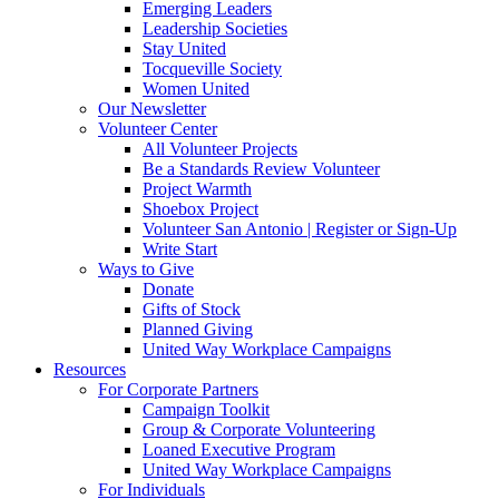
Emerging Leaders
Leadership Societies
Stay United
Tocqueville Society
Women United
Our Newsletter
Volunteer Center
All Volunteer Projects
Be a Standards Review Volunteer
Project Warmth
Shoebox Project
Volunteer San Antonio | Register or Sign-Up
Write Start
Ways to Give
Donate
Gifts of Stock
Planned Giving
United Way Workplace Campaigns
Resources
For Corporate Partners
Campaign Toolkit
Group & Corporate Volunteering
Loaned Executive Program
United Way Workplace Campaigns
For Individuals