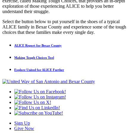
exercise, called Making Tough Choices, that provides an in-depth
exploration of those experiencing ALICE to help you better
understand their struggle.
Select the button below to put yourself in the shoes of a typical
ALICE family in Bexar County and experience some of the tough
choices that these families make every single day.
ALICE Report for Bexar County
Making Tough Choices Tool
Explore United for ALICE Further
Sign Up
Give Now