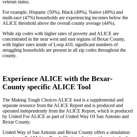
veteran status.
For example, Hispanic (50%), Black (49%), Native (49%) and
multi-race (47%) households are experiencing incomes below the
ALICE threshold above the overall county average (44%).
While zip codes with higher rates of poverty and ALICE are
concentrated in the near west and east regions of Bexar County,
with higher rates inside of Loop 410, significant numbers of
struggling households are present in all zip codes throughout the
county.
Experience ALICE with the Bexar-
County specific ALICE Tool
The Making Tough Choices ALICE tool is a supplemental and
separate resource from the ALICE Report and is produced and
operated independently from the ALICE Report, which is produced
by United For ALICE as part of United Way Of San Antonio and
Bexar County.
United Way of San Antonio and Bexar County offers a simulation