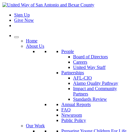
Sign Up
Give Now
Home
About Us
People
Board of Directors
Careers
United Way Staff
Partnerships
AFL-CIO
Alamo Quality Pathway
Impact and Community
Partners
Standards Review
Annual Reports
FAQ
Newsroom
Public Policy
Our Work
Preparing Young Children For Life