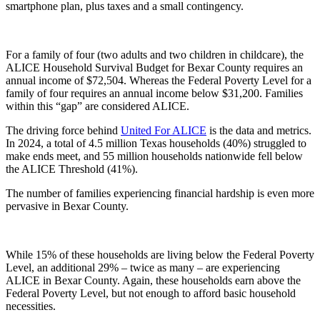
smartphone plan, plus taxes and a small contingency.
For a family of four (two adults and two children in childcare), the
ALICE Household Survival Budget for Bexar County requires an
annual income of $72,504. Whereas the Federal Poverty Level for a
family of four requires an annual income below $31,200. Families
within this “gap” are considered ALICE.
The driving force behind
United For ALICE
is the data and metrics.
In 2024, a total of 4.5 million Texas households (40%) struggled to
make ends meet, and 55 million households nationwide fell below
the ALICE Threshold (41%).
The number of families experiencing financial hardship is even more
pervasive in Bexar County.
While 15% of these households are living below the Federal Poverty
Level, an additional 29% – twice as many – are experiencing
ALICE in Bexar County. Again, these households earn above the
Federal Poverty Level, but not enough to afford basic household
necessities.