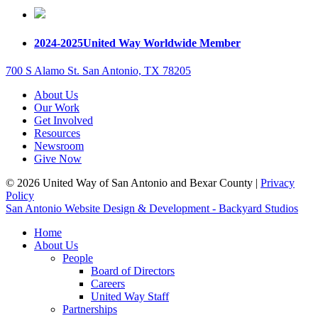
2024-2025
United Way Worldwide Member
700 S Alamo St. San Antonio, TX 78205
About Us
Our Work
Get Involved
Resources
Newsroom
Give Now
© 2026 United Way of San Antonio and Bexar County |
Privacy
Policy
San Antonio Website Design & Development - Backyard Studios
Home
About Us
People
Board of Directors
Careers
United Way Staff
Partnerships