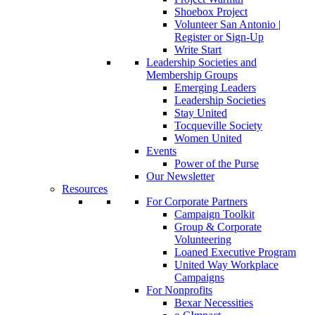
Shoebox Project
Volunteer San Antonio |
Register or Sign-Up
Write Start
Leadership Societies and
Membership Groups
Emerging Leaders
Leadership Societies
Stay United
Tocqueville Society
Women United
Events
Power of the Purse
Our Newsletter
Resources
For Corporate Partners
Campaign Toolkit
Group & Corporate
Volunteering
Loaned Executive Program
United Way Workplace
Campaigns
For Nonprofits
Bexar Necessities