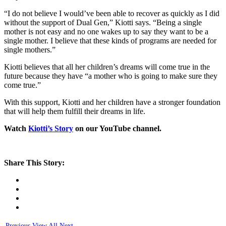
“I do not believe I would’ve been able to recover as quickly as I did
without the support of Dual Gen,” Kiotti says. “Being a single
mother is not easy and no one wakes up to say they want to be a
single mother. I believe that these kinds of programs are needed for
single mothers.”
Kiotti believes that all her children’s dreams will come true in the
future because they have “a mother who is going to make sure they
come true.”
With this support, Kiotti and her children have a stronger foundation
that will help them fulfill their dreams in life.
Watch
Kiotti’s Story
on our YouTube channel.
Share This Story:
Previous
View All
Next