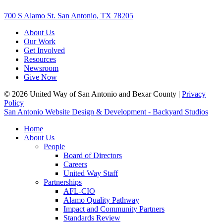
700 S Alamo St. San Antonio, TX 78205
About Us
Our Work
Get Involved
Resources
Newsroom
Give Now
© 2026 United Way of San Antonio and Bexar County |
Privacy
Policy
San Antonio Website Design & Development - Backyard Studios
Home
About Us
People
Board of Directors
Careers
United Way Staff
Partnerships
AFL-CIO
Alamo Quality Pathway
Impact and Community Partners
Standards Review