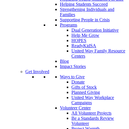
Helping Students Succeed
Strengthening Individuals and
Families
Supporting People in Crisis
Programs
Dual Generation Initiative
Help Me Grow
HOPES
ReadyKidSA
United Way Family Resource
Centers
Blog
Impact Stories
Get Involved
Ways to Give
Donate
Gifts of Stock
Planned Giving
United Way Workplace
Campaigns
Volunteer Center
All Volunteer Projects
Be a Standards Review
Volunteer
Project Warmth