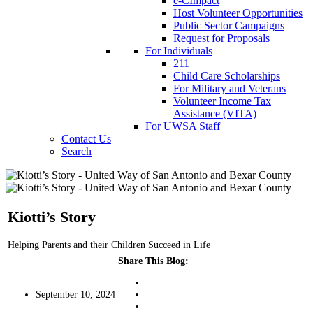
e-CImpact
Host Volunteer Opportunities
Public Sector Campaigns
Request for Proposals
For Individuals
211
Child Care Scholarships
For Military and Veterans
Volunteer Income Tax
Assistance (VITA)
For UWSA Staff
Contact Us
Search
Kiotti’s Story
Helping Parents and their Children Succeed in Life
Share This Blog:
September 10, 2024