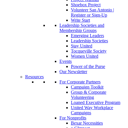
Shoebox Project
Volunteer San Antonio |
Register or Sign-Up
Write Start
Leadership Societies and
Membership Groups
Emerging Leaders
Leadership Societies
Stay United
Tocqueville Society
Women United
Events
Power of the Purse
Our Newsletter
Resources
For Corporate Partners
Campaign Toolkit
Group & Corporate
Volunteering
Loaned Executive Program
United Way Workplace
Campaigns
For Nonprofits
Bexar Necessities