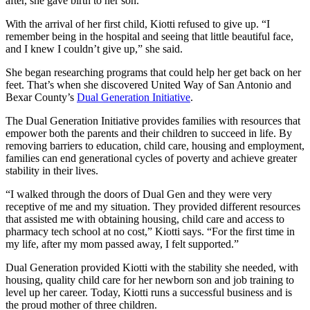
after, she gave birth to her son.
With the arrival of her first child, Kiotti refused to give up. “I
remember being in the hospital and seeing that little beautiful face,
and I knew I couldn’t give up,” she said.
She began researching programs that could help her get back on her
feet. That’s when she discovered United Way of San Antonio and
Bexar County’s
Dual Generation Initiative
.
The Dual Generation Initiative provides families with resources that
empower both the parents and their children to succeed in life. By
removing barriers to education, child care, housing and employment,
families can end generational cycles of poverty and achieve greater
stability in their lives.
“I walked through the doors of Dual Gen and they were very
receptive of me and my situation. They provided different resources
that assisted me with obtaining housing, child care and access to
pharmacy tech school at no cost,” Kiotti says. “For the first time in
my life, after my mom passed away, I felt supported.”
Dual Generation provided Kiotti with the stability she needed, with
housing, quality child care for her newborn son and job training to
level up her career. Today, Kiotti runs a successful business and is
the proud mother of three children.