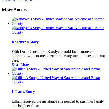
More Stories
Kandyce’s Story
With Dual Generation, Kandyce could focus more on her
education without the burden of paying the high cost of child
care.
Read More
Lillian’s Story
Lillian received the assistance she needed to push her family
to a brighter future.