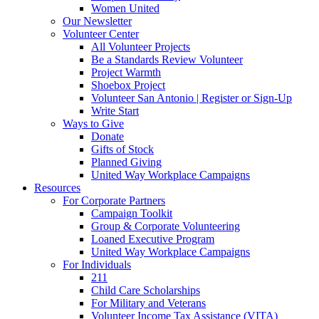
Women United
Our Newsletter
Volunteer Center
All Volunteer Projects
Be a Standards Review Volunteer
Project Warmth
Shoebox Project
Volunteer San Antonio | Register or Sign-Up
Write Start
Ways to Give
Donate
Gifts of Stock
Planned Giving
United Way Workplace Campaigns
Resources
For Corporate Partners
Campaign Toolkit
Group & Corporate Volunteering
Loaned Executive Program
United Way Workplace Campaigns
For Individuals
211
Child Care Scholarships
For Military and Veterans
Volunteer Income Tax Assistance (VITA)