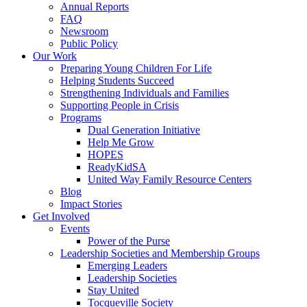
Annual Reports
FAQ
Newsroom
Public Policy
Our Work
Preparing Young Children For Life
Helping Students Succeed
Strengthening Individuals and Families
Supporting People in Crisis
Programs
Dual Generation Initiative
Help Me Grow
HOPES
ReadyKidSA
United Way Family Resource Centers
Blog
Impact Stories
Get Involved
Events
Power of the Purse
Leadership Societies and Membership Groups
Emerging Leaders
Leadership Societies
Stay United
Tocqueville Society