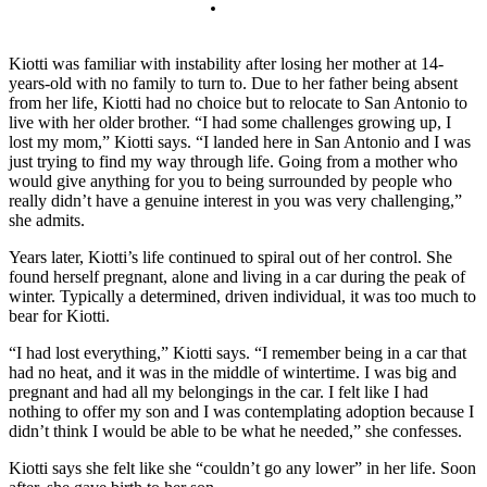
Kiotti was familiar with instability after losing her mother at 14-
years-old with no family to turn to. Due to her father being absent
from her life, Kiotti had no choice but to relocate to San Antonio to
live with her older brother. “I had some challenges growing up, I
lost my mom,” Kiotti says. “I landed here in San Antonio and I was
just trying to find my way through life. Going from a mother who
would give anything for you to being surrounded by people who
really didn’t have a genuine interest in you was very challenging,”
she admits.
Years later, Kiotti’s life continued to spiral out of her control. She
found herself pregnant, alone and living in a car during the peak of
winter. Typically a determined, driven individual, it was too much to
bear for Kiotti.
“I had lost everything,” Kiotti says. “I remember being in a car that
had no heat, and it was in the middle of wintertime. I was big and
pregnant and had all my belongings in the car. I felt like I had
nothing to offer my son and I was contemplating adoption because I
didn’t think I would be able to be what he needed,” she confesses.
Kiotti says she felt like she “couldn’t go any lower” in her life. Soon