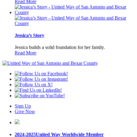
Read More
Jessica’s Story
Jessica builds a solid foundation for her family.
Read More
Sign Up
Give Now
2024-2025
United Way Worldwide Member