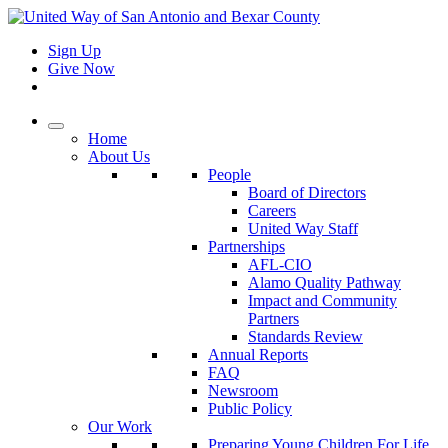
Sign Up
Give Now
Home
About Us
People
Board of Directors
Careers
United Way Staff
Partnerships
AFL-CIO
Alamo Quality Pathway
Impact and Community
Partners
Standards Review
Annual Reports
FAQ
Newsroom
Public Policy
Our Work
Preparing Young Children For Life