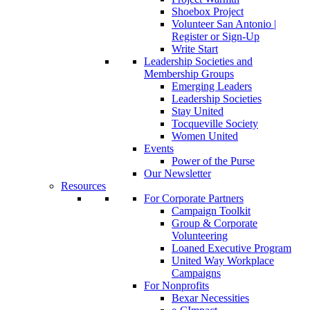
Shoebox Project
Volunteer San Antonio |
Register or Sign-Up
Write Start
Leadership Societies and
Membership Groups
Emerging Leaders
Leadership Societies
Stay United
Tocqueville Society
Women United
Events
Power of the Purse
Our Newsletter
Resources
For Corporate Partners
Campaign Toolkit
Group & Corporate
Volunteering
Loaned Executive Program
United Way Workplace
Campaigns
For Nonprofits
Bexar Necessities