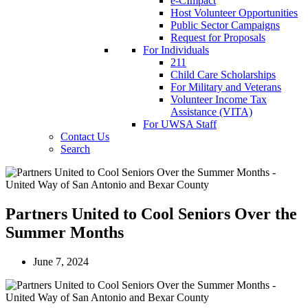
e-CImpact
Host Volunteer Opportunities
Public Sector Campaigns
Request for Proposals
For Individuals
211
Child Care Scholarships
For Military and Veterans
Volunteer Income Tax
Assistance (VITA)
For UWSA Staff
Contact Us
Search
Partners United to Cool Seniors Over the
Summer Months
June 7, 2024