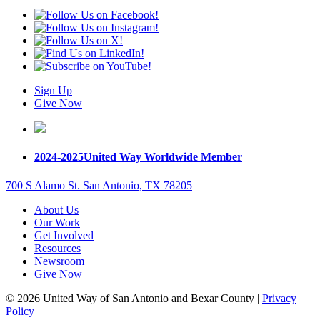
Sign Up
Give Now
2024-2025
United Way Worldwide Member
700 S Alamo St. San Antonio, TX 78205
About Us
Our Work
Get Involved
Resources
Newsroom
Give Now
© 2026 United Way of San Antonio and Bexar County |
Privacy
Policy