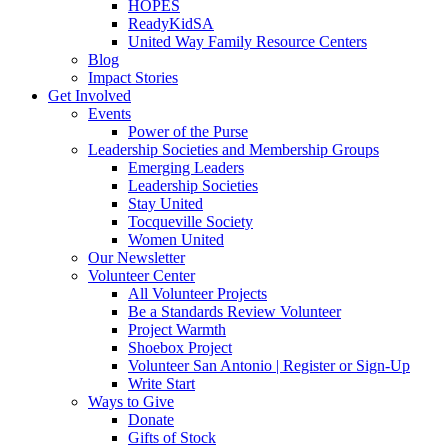
HOPES
ReadyKidSA
United Way Family Resource Centers
Blog
Impact Stories
Get Involved
Events
Power of the Purse
Leadership Societies and Membership Groups
Emerging Leaders
Leadership Societies
Stay United
Tocqueville Society
Women United
Our Newsletter
Volunteer Center
All Volunteer Projects
Be a Standards Review Volunteer
Project Warmth
Shoebox Project
Volunteer San Antonio | Register or Sign-Up
Write Start
Ways to Give
Donate
Gifts of Stock