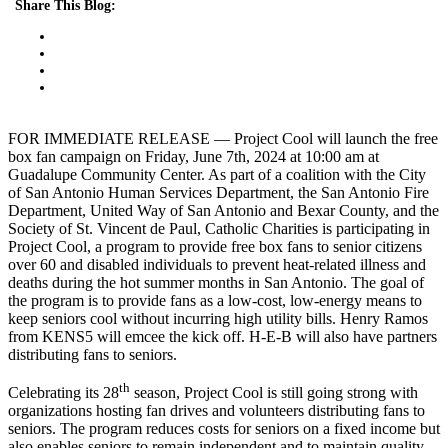
Share This Blog:
FOR IMMEDIATE RELEASE — Project Cool will launch the free
box fan campaign on Friday, June 7th, 2024 at 10:00 am at
Guadalupe Community Center. As part of a coalition with the City
of San Antonio Human Services Department, the San Antonio Fire
Department, United Way of San Antonio and Bexar County, and the
Society of St. Vincent de Paul, Catholic Charities is participating in
Project Cool, a program to provide free box fans to senior citizens
over 60 and disabled individuals to prevent heat-related illness and
deaths during the hot summer months in San Antonio. The goal of
the program is to provide fans as a low-cost, low-energy means to
keep seniors cool without incurring high utility bills. Henry Ramos
from KENS5 will emcee the kick off. H-E-B will also have partners
distributing fans to seniors.
th
Celebrating its 28
season, Project Cool is still going strong with
organizations hosting fan drives and volunteers distributing fans to
seniors. The program reduces costs for seniors on a fixed income but
also enables seniors to remain independent and to maintain quality