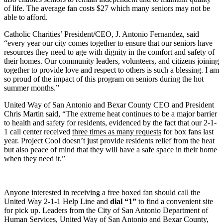
of life. The average fan costs $27 which many seniors may not be
able to afford.
Catholic Charities’ President/CEO, J. Antonio Fernandez, said
“every year our city comes together to ensure that our seniors have
resources they need to age with dignity in the comfort and safety of
their homes. Our community leaders, volunteers, and citizens joining
together to provide love and respect to others is such a blessing. I am
so proud of the impact of this program on seniors during the hot
summer months.”
United Way of San Antonio and Bexar County CEO and President
Chris Martin said, “The extreme heat continues to be a major barrier
to health and safety for residents, evidenced by the fact that our 2-1-
1 call center received
three times as many requests
for box fans last
year. Project Cool doesn’t just provide residents relief from the heat
but also peace of mind that they will have a safe space in their home
when they need it.”
Anyone interested in receiving a free boxed fan should call the
United Way 2-1-1 Help Line and
dial “1”
to find a convenient site
for pick up. Leaders from the City of San Antonio Department of
Human Services, United Way of San Antonio and Bexar County,