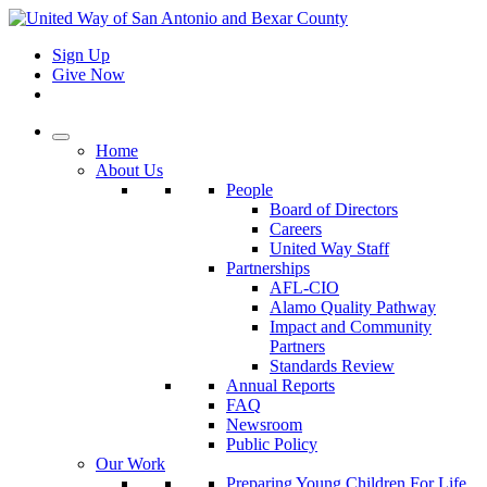
Sign Up
Give Now
Home
About Us
People
Board of Directors
Careers
United Way Staff
Partnerships
AFL-CIO
Alamo Quality Pathway
Impact and Community
Partners
Standards Review
Annual Reports
FAQ
Newsroom
Public Policy
Our Work
Preparing Young Children For Life