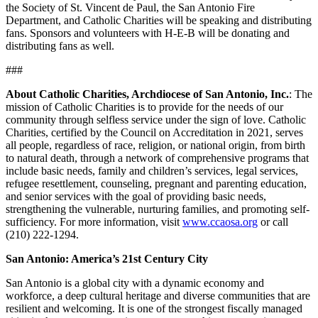
the Society of St. Vincent de Paul, the San Antonio Fire
Department, and Catholic Charities will be speaking and distributing
fans. Sponsors and volunteers with H-E-B will be donating and
distributing fans as well.
###
About Catholic Charities, Archdiocese of San Antonio, Inc.
: The
mission of Catholic Charities is to provide for the needs of our
community through selfless service under the sign of love. Catholic
Charities, certified by the Council on Accreditation in 2021, serves
all people, regardless of race, religion, or national origin, from birth
to natural death, through a network of comprehensive programs that
include basic needs, family and children’s services, legal services,
refugee resettlement, counseling, pregnant and parenting education,
and senior services with the goal of providing basic needs,
strengthening the vulnerable, nurturing families, and promoting self-
sufficiency. For more information, visit
www.ccaosa.org
or call
(210) 222-1294.
San Antonio: America’s 21st Century City
San Antonio is a global city with a dynamic economy and
workforce, a deep cultural heritage and diverse communities that are
resilient and welcoming. It is one of the strongest fiscally managed