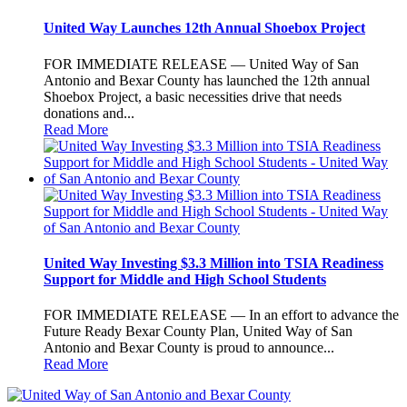
United Way Launches 12th Annual Shoebox Project
FOR IMMEDIATE RELEASE — United Way of San
Antonio and Bexar County has launched the 12th annual
Shoebox Project, a basic necessities drive that needs
donations and...
Read More
United Way Investing $3.3 Million into TSIA Readiness
Support for Middle and High School Students
FOR IMMEDIATE RELEASE — In an effort to advance the
Future Ready Bexar County Plan, United Way of San
Antonio and Bexar County is proud to announce...
Read More