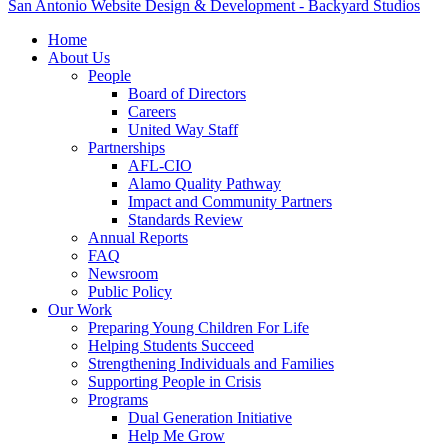
San Antonio Website Design & Development - Backyard Studios
Home
About Us
People
Board of Directors
Careers
United Way Staff
Partnerships
AFL-CIO
Alamo Quality Pathway
Impact and Community Partners
Standards Review
Annual Reports
FAQ
Newsroom
Public Policy
Our Work
Preparing Young Children For Life
Helping Students Succeed
Strengthening Individuals and Families
Supporting People in Crisis
Programs
Dual Generation Initiative
Help Me Grow