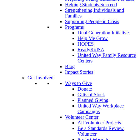
Helping Students Succeed
Strengthening Individuals and
Families
Supporting People in Crisis
Programs
Dual Generation Initiative
Help Me Grow
HOPES
ReadyKidSA
United Way Family Resource
Centers
Blog
Impact Stories
Get Involved
Ways to Give
Donate
Gifts of Stock
Planned Giving
United Way Workplace
Campaigns
Volunteer Center
All Volunteer Projects
Be a Standards Review
Volunteer
Project Warmth