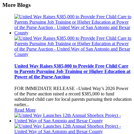
More Blogs
United Way Raises $385,000 to Provide Free Child Care
to Parents Pursuing Job Training or Higher Education at
Power of the Purse Auction
FOR IMMEDIATE RELEASE –United Way’s 2026 Power
of the Purse auction raised a record $385,000 to fund
subsidized child care for local parents pursuing their education
earlier...
Read More