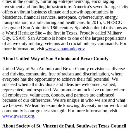
cities in the country, nurturing entrepreneurship, encouraging
investment and funding infrastructure. America’s seventh-largest city
offers a vibrant business climate and growth opportunities in
bioscience, financial services, aerospace, cybersecurity, energy,
transportation, manufacturing and healthcare. In 2015, UNESCO
designated San Antonio’s 18th century Spanish colonial missions as
a World Heritage Site – the first in Texas. Proudly called Military
City, USA®, San Antonio is home to one of the largest populations
of active duty military, veterans and crucial military commands. For
more information, visit
www.sanantonio.gov
.
About United Way of San Antonio and Bexar County
United Way of San Antonio and Bexar County envisions a diverse
and thriving community, free of racism and discrimination, where
everyone has the opportunity to achieve their full potential. We
succeed when all individuals and ideas are welcomed, valued,
represented, and respected. We promote an inclusive culture where
all employees, volunteers, donors, and partners are embraced
because of our differences. We are unique in who we are and what
we believe. We lead by example knowing diversity in our work and
community is our greatest strength. For more information, visit
www.uwsatx.org
.
About Society of St. Vincent de Paul, Southwest Texas Council