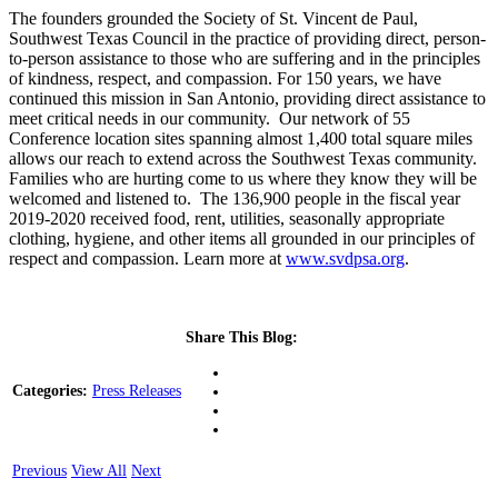
The founders grounded the Society of St. Vincent de Paul,
Southwest Texas Council in the practice of providing direct, person-
to-person assistance to those who are suffering and in the principles
of kindness, respect, and compassion. For 150 years, we have
continued this mission in San Antonio, providing direct assistance to
meet critical needs in our community. Our network of 55
Conference location sites spanning almost 1,400 total square miles
allows our reach to extend across the Southwest Texas community.
Families who are hurting come to us where they know they will be
welcomed and listened to. The 136,900 people in the fiscal year
2019-2020 received food, rent, utilities, seasonally appropriate
clothing, hygiene, and other items all grounded in our principles of
respect and compassion. Learn more at
www.svdpsa.org
.
Share This Blog:
Categories:
Press Releases
Previous
View All
Next