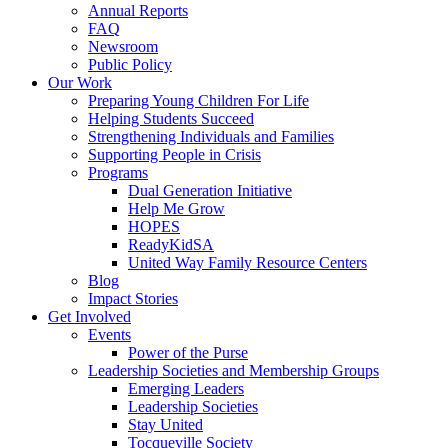
Annual Reports
FAQ
Newsroom
Public Policy
Our Work
Preparing Young Children For Life
Helping Students Succeed
Strengthening Individuals and Families
Supporting People in Crisis
Programs
Dual Generation Initiative
Help Me Grow
HOPES
ReadyKidSA
United Way Family Resource Centers
Blog
Impact Stories
Get Involved
Events
Power of the Purse
Leadership Societies and Membership Groups
Emerging Leaders
Leadership Societies
Stay United
Tocqueville Society