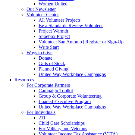
Women United
Our Newsletter
Volunteer Center
All Volunteer Projects
Be a Standards Review Volunteer
Project Warmth
Shoebox Project
Volunteer San Antonio | Register or Sign-Up
Write Start
Ways to Give
Donate
Gifts of Stock
Planned Giving
United Way Workplace Campaigns
Resources
For Corporate Partners
Campaign Toolkit
Group & Corporate Volunteering
Loaned Executive Program
United Way Workplace Campaigns
For Individuals
211
Child Care Scholarships
For Military and Veterans
Volunteer Income Tax Assistance (VITA)