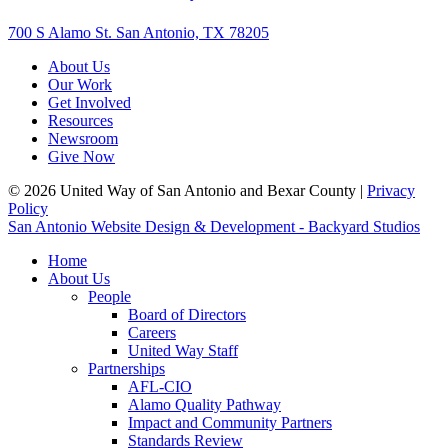
700 S Alamo St. San Antonio, TX 78205
About Us
Our Work
Get Involved
Resources
Newsroom
Give Now
© 2026 United Way of San Antonio and Bexar County |
Privacy
Policy
San Antonio Website Design & Development - Backyard Studios
Home
About Us
People
Board of Directors
Careers
United Way Staff
Partnerships
AFL-CIO
Alamo Quality Pathway
Impact and Community Partners
Standards Review