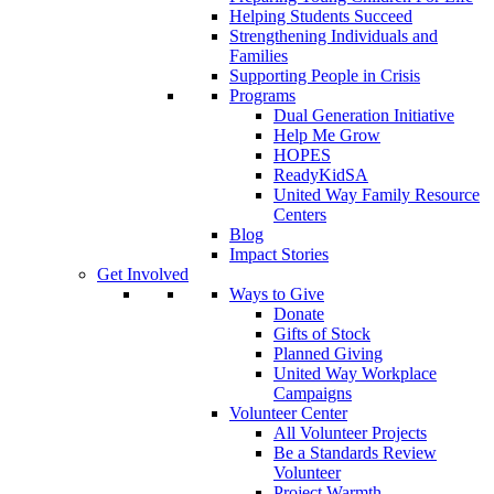
Helping Students Succeed
Strengthening Individuals and
Families
Supporting People in Crisis
Programs
Dual Generation Initiative
Help Me Grow
HOPES
ReadyKidSA
United Way Family Resource
Centers
Blog
Impact Stories
Get Involved
Ways to Give
Donate
Gifts of Stock
Planned Giving
United Way Workplace
Campaigns
Volunteer Center
All Volunteer Projects
Be a Standards Review
Volunteer
Project Warmth