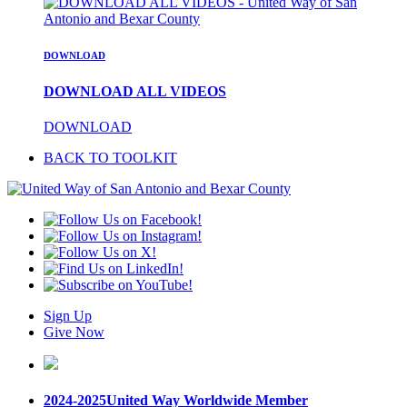
DOWNLOAD
DOWNLOAD ALL VIDEOS
DOWNLOAD
BACK TO TOOLKIT
Sign Up
Give Now
2024-2025
United Way Worldwide Member