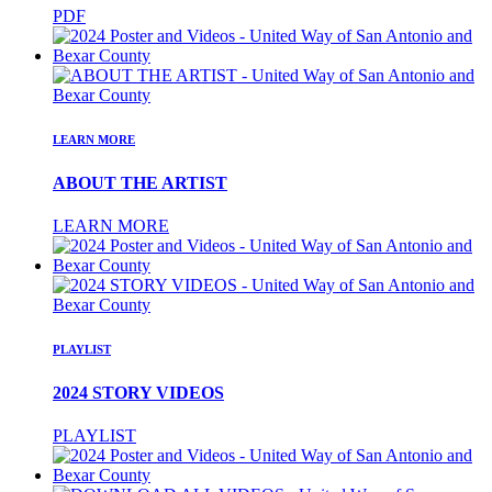
PDF
LEARN MORE
ABOUT THE ARTIST
LEARN MORE
PLAYLIST
2024 STORY VIDEOS
PLAYLIST