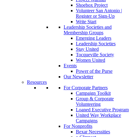
Shoebox Project
Volunteer San Antonio |
Register or Sign-Up
Write Start
Leadership Societies and
Membership Groups
Emerging Leaders
Leadership Societies
Stay United
Tocqueville Society
Women United
Events
Power of the Purse
Our Newsletter
Resources
For Corporate Partners
Campaign Toolkit
Group & Corporate
Volunteering
Loaned Executive Program
United Way Workplace
Campaigns
For Nonprofits
Bexar Necessities