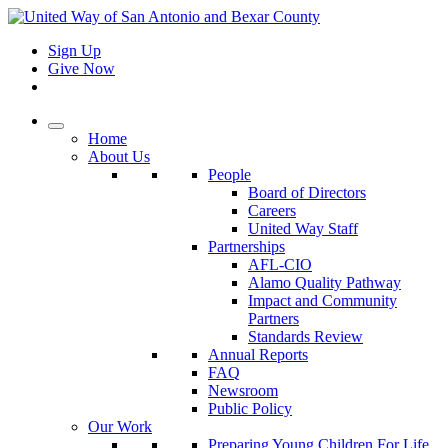
Sign Up
Give Now
Home
About Us
People
Board of Directors
Careers
United Way Staff
Partnerships
AFL-CIO
Alamo Quality Pathway
Impact and Community
Partners
Standards Review
Annual Reports
FAQ
Newsroom
Public Policy
Our Work
Preparing Young Children For Life