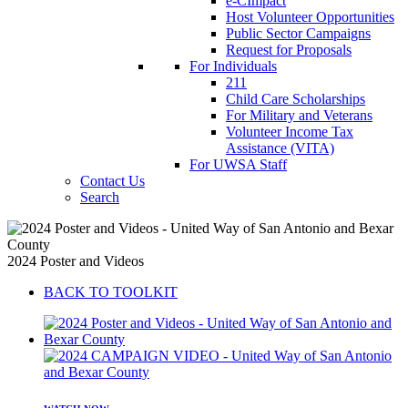
e-CImpact
Host Volunteer Opportunities
Public Sector Campaigns
Request for Proposals
For Individuals
211
Child Care Scholarships
For Military and Veterans
Volunteer Income Tax
Assistance (VITA)
For UWSA Staff
Contact Us
Search
2024 Poster and Videos
BACK TO TOOLKIT