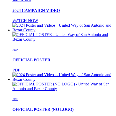
WATCH NOW
2024 CAMPAIGN VIDEO
WATCH NOW
PDF
OFFICIAL POSTER
PDF
PDF
OFFICIAL POSTER (NO LOGO)